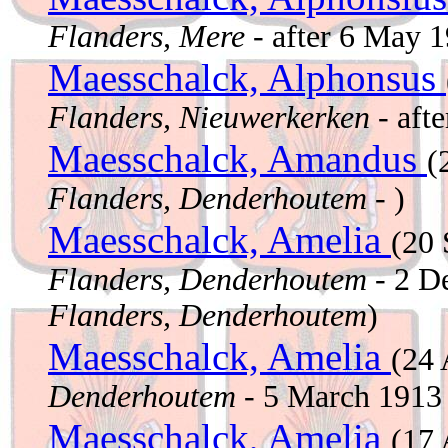
Flanders, Mere
- after 6 May 
Maesschalck, Alphonsus
Flanders, Nieuwerkerken
- aft
Maesschalck, Amandus
(
Flanders, Denderhoutem
- )
Maesschalck, Amelia
(20
Flanders, Denderhoutem
- 2 D
Flanders, Denderhoutem
)
Maesschalck, Amelia
(24 
Denderhoutem
- 5 March 191
Maesschalck, Amelia
(17 