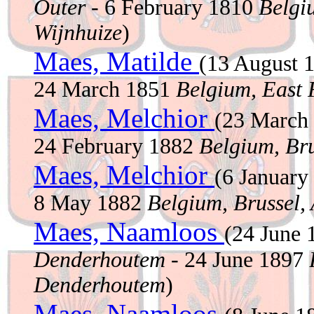
Outer
- 6 February 1810
Belgi
Wijnhuize
)
Maes, Matilde
(13 August 
24 March 1851
Belgium, East 
Maes, Melchior
(23 March
24 February 1882
Belgium, Bru
Maes, Melchior
(6 Januar
8 May 1882
Belgium, Brussel,
Maes, Naamloos
(24 June
Denderhoutem
- 24 June 1897
Denderhoutem
)
Maes, Naamloos