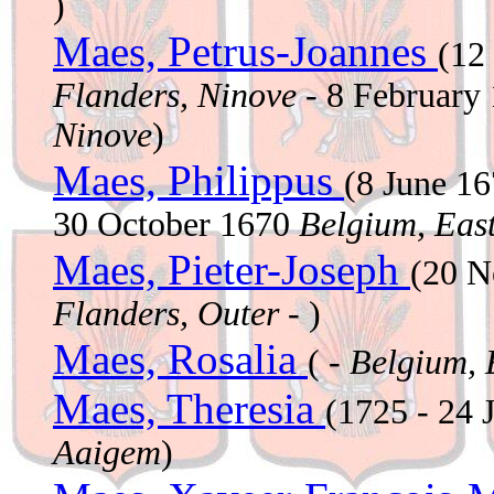
)
Maes, Petrus-Joannes
(12
Flanders, Ninove
- 8 February
Ninove
)
Maes, Philippus
(8 June 1
30 October 1670
Belgium, East
Maes, Pieter-Joseph
(20 
Flanders, Outer
- )
Maes, Rosalia
( -
Belgium, 
Maes, Theresia
(1725 - 24 
Aaigem
)