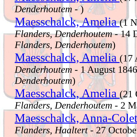
Denderhoutem
- )
Maesschalck, Amelia
(1 
Flanders, Denderhoutem
- 14 
Flanders, Denderhoutem
)
Maesschalck, Amelia
(17 
Denderhoutem
- 1 August 184
Denderhoutem
)
Maesschalck, Amelia
(21
Flanders, Denderhoutem
- 2 M
Maesschalck, Anna-Cole
Flanders, Haaltert
- 27 Octob