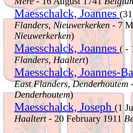
Mere
- 16 August 1741
Belgium
Maesschalck, Joannes
(31
Flanders, Nieuwerkerken
- 7 M
Nieuwerkerken
)
Maesschalck, Joannes
( -
Flanders, Haaltert
)
Maesschalck, Joannes-Ba
East Flanders, Denderhoutem
-
Denderhoutem
)
Maesschalck, Joseph
(1 J
Haaltert
- 20 February 1911
Be