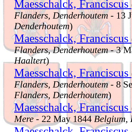
Maesschalck, Franciscus
Flanders, Denderhoutem
- 13 
Denderhoutem
)
Maesschalck, Franciscus
Flanders, Denderhoutem
- 3 M
Haaltert
)
Maesschalck, Franciscus
Flanders, Denderhoutem
- 8 S
Flanders, Denderhoutem
)
Maesschalck, Franciscus
Mere
- 22 May 1844
Belgium, 
Maesschalck, Franciscus