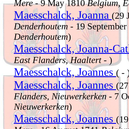
Mere
- 9 May 1810
Belgium, E
Maesschalck, Joanna
(29 
Denderhoutem
- 19 September
Denderhoutem
)
Maesschalck, Joanna-Ca
East Flanders, Haaltert
- )
Maesschalck, Joannes
( - 
Maesschalck, Joannes
(27
Flanders, Nieuwerkerken
- 7 O
Nieuwerkerken
)
Maesschalck, Joannes
(19