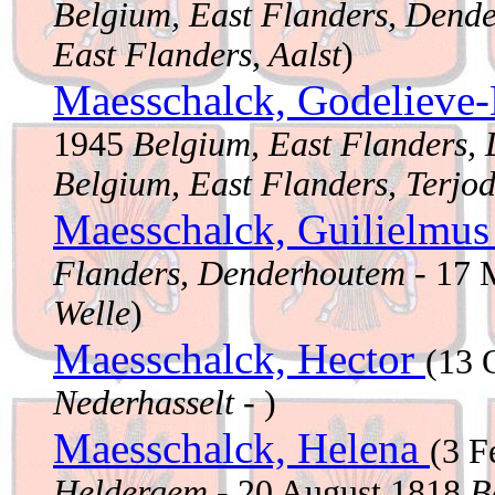
Belgium, East Flanders, Dend
East Flanders, Aalst
)
Maesschalck, Godelieve
1945
Belgium, East Flanders,
Belgium, East Flanders, Terjo
Maesschalck, Guilielmu
Flanders, Denderhoutem
- 17 
Welle
)
Maesschalck, Hector
(13 
Nederhasselt
- )
Maesschalck, Helena
(3 F
Heldergem
- 20 August 1818
B