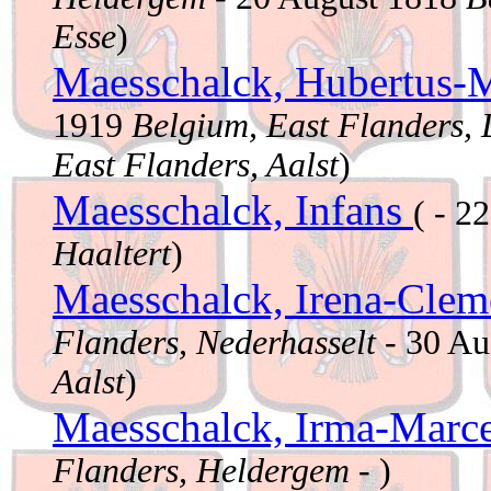
Esse
)
Maesschalck, Hubertus-M
1919
Belgium, East Flanders,
East Flanders, Aalst
)
Maesschalck, Infans
( - 2
Haaltert
)
Maesschalck, Irena-Clem
Flanders, Nederhasselt
- 30 Au
Aalst
)
Maesschalck, Irma-Marce
Flanders, Heldergem
- )