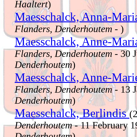
Haaltert
)
Maesschalck, Anna-Mar
Flanders, Denderhoutem
- )
Maesschalck, Anne-Mar
Flanders, Denderhoutem
- 30 
Denderhoutem
)
Maesschalck, Anne-Mar
Flanders, Denderhoutem
- 13 
Denderhoutem
)
Maesschalck, Berlindis
(
Denderhoutem
- 11 February 
Denderhoutem
)