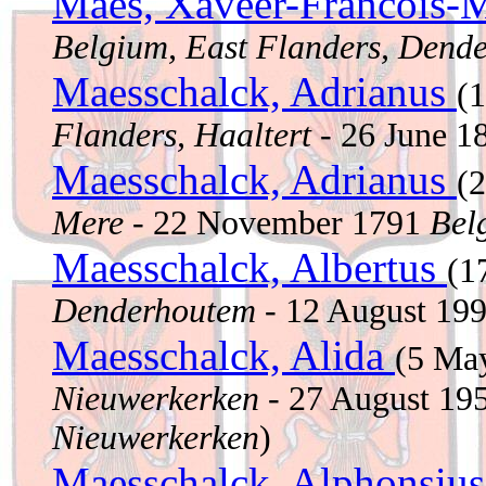
Maes, Xaveer-Francois-M
Belgium, East Flanders, Dend
Maesschalck, Adrianus
(
Flanders, Haaltert
- 26 June 
Maesschalck, Adrianus
(
Mere
- 22 November 1791
Bel
Maesschalck, Albertus
(1
Denderhoutem
- 12 August 19
Maesschalck, Alida
(5 Ma
Nieuwerkerken
- 27 August 19
Nieuwerkerken
)
Maesschalck, Alphonsiu