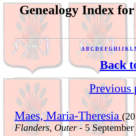
Genealogy Index for
A
B
C
D
E
F
G
H
I
J
K
L
Back t
Previous 
Maes, Maria-Theresia
(20
Flanders, Outer
- 5 September