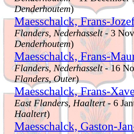
Denderhoutem
)
Maesschalck, Frans-Joze
Flanders, Nederhasselt
- 3 No
Denderhoutem
)
Maesschalck, Frans-Mau
Flanders, Nederhasselt
- 16 N
Flanders, Outer
)
Maesschalck, Frans-Xav
East Flanders, Haaltert
- 6 Ja
Haaltert
)
Maesschalck, Gaston-Jan