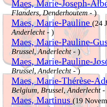
Maes, Marie-Joseph-Alb
Flanders, Denderhoutem
- )
Maes, Marie-Pauline
(24 
Anderlecht
- )
Maes, Marie-Pauline-Gu
Brussel, Anderlecht
- )
Maes, Marie-Pauline-Jo
Brussel, Anderlecht
- )
Maes, Marie-Thérèse-Ad
Belgium, Brussel, Anderlecht
- 
Maes, Martinus
(19 Novem