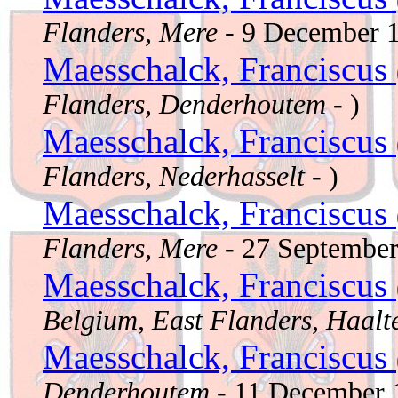
Flanders, Mere
- 9 December 
Maesschalck, Franciscus
Flanders, Denderhoutem
- )
Maesschalck, Franciscus
Flanders, Nederhasselt
- )
Maesschalck, Franciscus
Flanders, Mere
- 27 Septembe
Maesschalck, Franciscus
Belgium, East Flanders, Haalt
Maesschalck, Franciscus
Denderhoutem
- 11 December