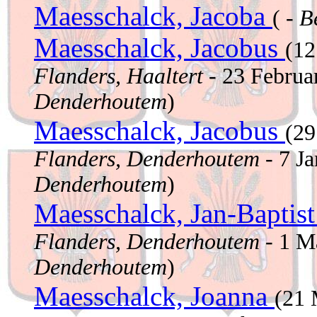
Maesschalck, Jacoba
( -
B
Maesschalck, Jacobus
(12
Flanders, Haaltert
- 23 Februa
Denderhoutem
)
Maesschalck, Jacobus
(2
Flanders, Denderhoutem
- 7 J
Denderhoutem
)
Maesschalck, Jan-Baptis
Flanders, Denderhoutem
- 1 M
Denderhoutem
)
Maesschalck, Joanna
(21