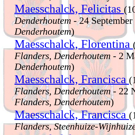
Maesschalck, Felicitas
(1
Denderhoutem
- 24 September
Denderhoutem
)
Maesschalck, Florentina
Flanders, Denderhoutem
- 2 M
Denderhoutem
)
Maesschalck, Francisca
(
Flanders, Denderhoutem
- 22 
Flanders, Denderhoutem
)
Maesschalck, Francisca
(
Flanders, Steenhuize-Wijnhuiz