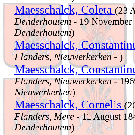
Maesschalck, Coleta
(23 
Denderhoutem
- 19 November
Denderhoutem
)
Maesschalck, Constanti
Flanders, Nieuwerkerken
- )
Maesschalck, Constanti
Flanders, Nieuwerkerken
- 19
Nieuwerkerken
)
Maesschalck, Cornelis
(2
Flanders, Mere
- 11 August 1
Denderhoutem
)