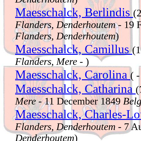
Maesschalck, Berlindis
(
Flanders, Denderhoutem
- 19 
Flanders, Denderhoutem
)
Maesschalck, Camillus
(
Flanders, Mere
- )
Maesschalck, Carolina
( -
Maesschalck, Catharina
(
Mere
- 11 December 1849
Belg
Maesschalck, Charles-L
Flanders, Denderhoutem
- 7 A
Denderhoutem
)