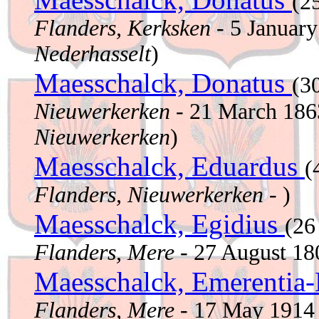
(2
Flanders, Kerksken
- 5 Januar
Nederhasselt
)
Maesschalck, Donatus
(3
Nieuwerkerken
- 21 March 18
Nieuwerkerken
)
Maesschalck, Eduardus
(
Flanders, Nieuwerkerken
- )
Maesschalck, Egidius
(26
Flanders, Mere
- 27 August 1
Maesschalck, Emerentia
Flanders, Mere
- 17 May 191