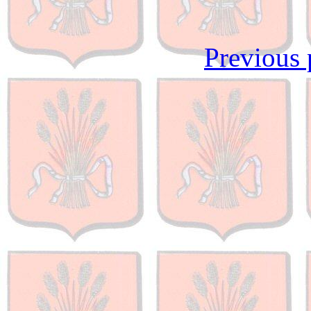
Previous 