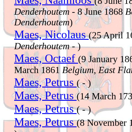
(8 June 
Denderhoutem
- 8 June 1868
B
Denderhoutem
)
Maes, Nicolaus
(25 April 
Denderhoutem
- )
Maes, Octaef
(9 January 1
March 1861
Belgium, East Fla
Maes, Petrus
( - )
Maes, Petrus
(14 March 17
Maes, Petrus
( - )
Maes, Petrus
(8 November 