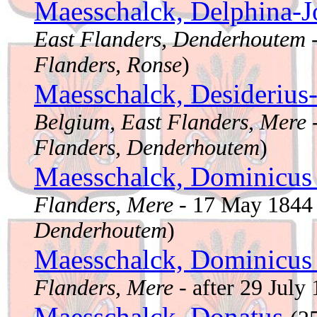
Maesschalck, Delphina-
East Flanders, Denderhoutem
-
Flanders, Ronse
)
Maesschalck, Desiderius
Belgium, East Flanders, Mere
Flanders, Denderhoutem
)
Maesschalck, Dominicu
Flanders, Mere
- 17 May 184
Denderhoutem
)
Maesschalck, Dominicu
Flanders, Mere
- after 29 July
Maesschalck, Donatus