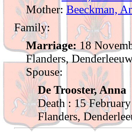
Mother:
Beeckman, A
Family:
Marriage:
18 Novembe
Flanders, Denderleeu
Spouse:
De Trooster, Anna
Death : 15 February
Flanders, Denderle