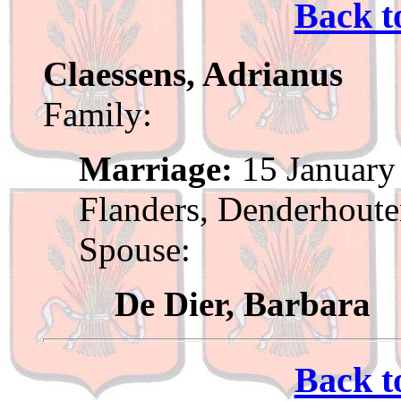
Back t
Claessens, Adrianus
Family:
Marriage:
15 January 
Flanders, Denderhout
Spouse:
De Dier, Barbara
Back t