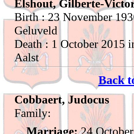
Elshout, Gilberte-Victo
Birth : 23 November 193
Geluveld
Death : 1 October 2015 i
Aalst
Back t
Cobbaert, Judocus
Family:
Marriage:
24 October