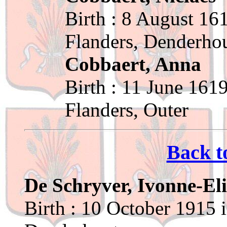
Birth : 8 August 16
Flanders, Denderho
Cobbaert, Anna
Birth : 11 June 161
Flanders, Outer
Back t
De Schryver, Ivonne-El
Birth : 10 October 1915 