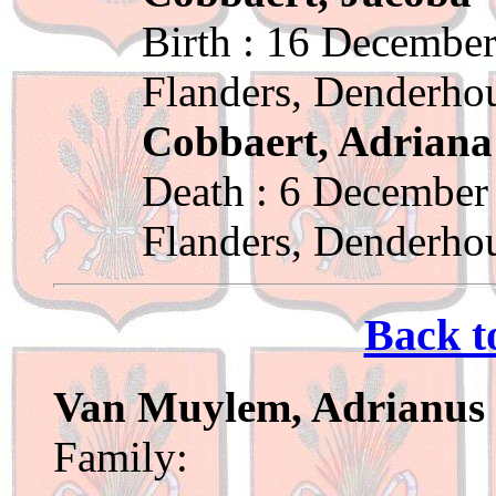
Birth : 16 December
Flanders, Denderho
Cobbaert, Adriana
Death : 6 December
Flanders, Denderho
Back t
Van Muylem, Adrianus
Family: