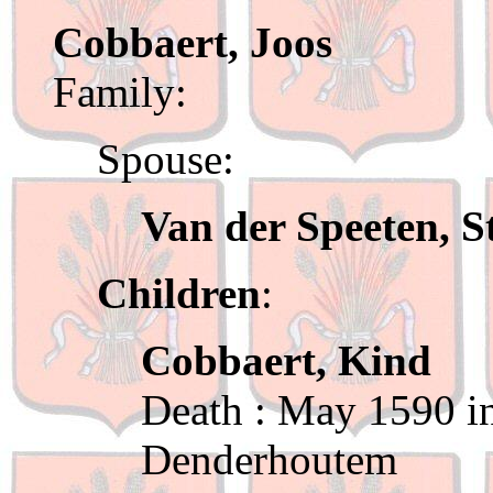
Cobbaert, Joos
Family:
Spouse:
Van der Speeten, S
Children
:
Cobbaert, Kind
Death : May 1590 in
Denderhoutem