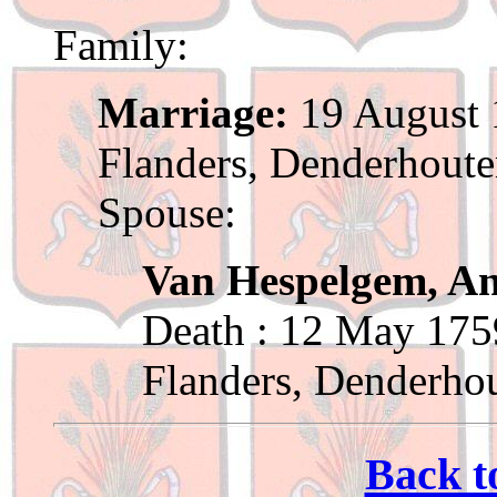
Family:
Marriage:
19 August 
Flanders, Denderhout
Spouse:
Van Hespelgem, A
Death : 12 May 175
Flanders, Denderho
Back t