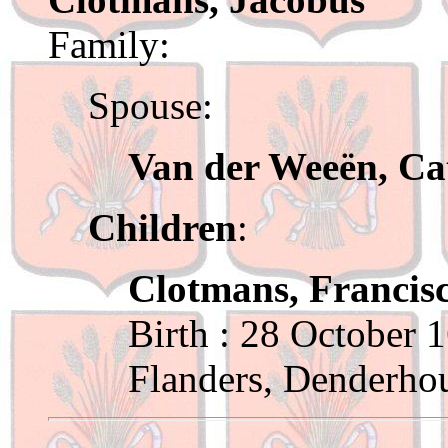
Family:
Spouse:
Van der Weeën, Ca
Children
:
Clotmans, Francis
Birth : 28 October 
Flanders, Denderho