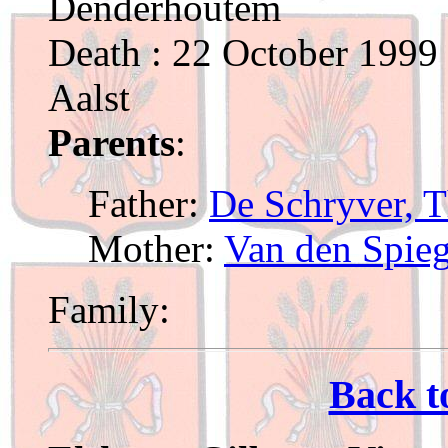
Denderhoutem
Death : 22 October 1999 
Aalst
Parents
:
Father:
De Schryver, T
Mother:
Van den Spieg
Family:
Back t