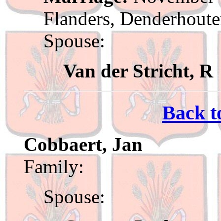
Flanders, Denderhout
Spouse:
Van der Stricht, R
Back t
Cobbaert, Jan
Family:
Spouse: