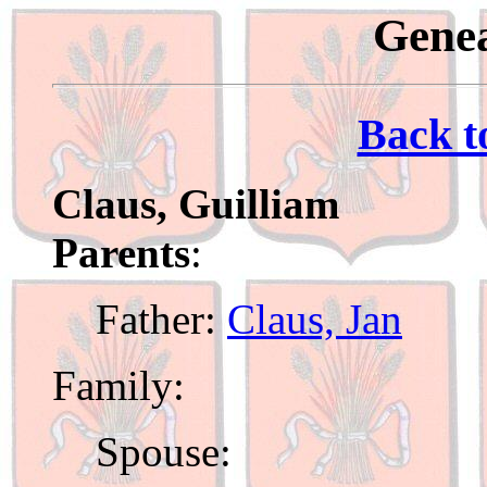
Genea
Back t
Claus, Guilliam
Parents
:
Father:
Claus, Jan
Family:
Spouse: