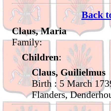
Back t
Claus, Maria
Family:
Children
:
Claus, Guilielmus
Birth : 5 March 173
Flanders, Denderho