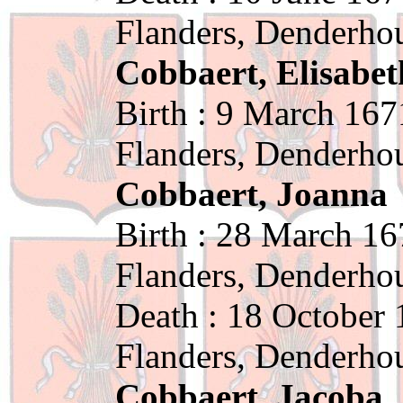
Flanders, Denderho
Cobbaert, Elisabet
Birth : 9 March 167
Flanders, Denderho
Cobbaert, Joanna
Birth : 28 March 16
Flanders, Denderho
Death : 18 October 
Flanders, Denderho
Cobbaert, Jacoba