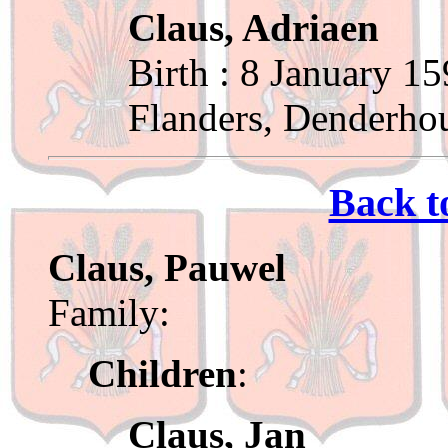
Claus, Adriaen
Birth : 8 January 1
Flanders, Denderho
Back t
Claus, Pauwel
Family:
Children
:
Claus, Jan