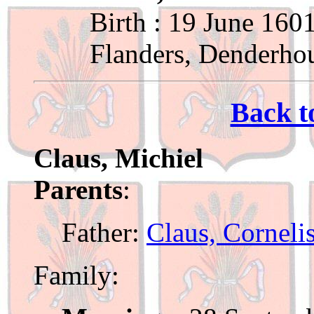
Birth : 19 June 160
Flanders, Denderho
Back t
Claus, Michiel
Parents
:
Father:
Claus, Corneli
Family: