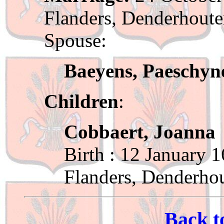
Flanders, Denderhout
Spouse:
Baeyens, Paeschyn
Children
:
Cobbaert, Joanna
Birth : 12 January 
Flanders, Denderho
Back t