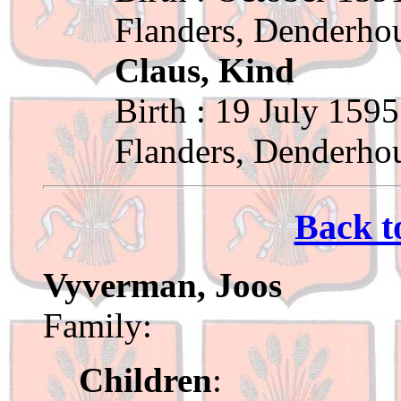
Flanders, Denderho
Claus, Kind
Birth : 19 July 1595
Flanders, Denderho
Back t
Vyverman, Joos
Family:
Children
: