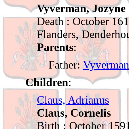
Vyverman, Jozyne
Death : October 161
Flanders, Denderho
Parents
:
Father:
Vyverman
Children
:
Claus, Adrianus
Claus, Cornelis
Birth : October 159