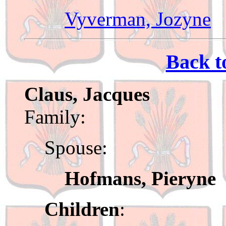
Vyverman, Jozyne
Back t
Claus, Jacques
Family:
Spouse:
Hofmans, Pieryne
Children
: