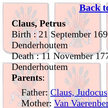
Back t
Claus, Petrus
Birth : 21 September 169
Denderhoutem
Death : 11 November 177
Denderhoutem
Parents
:
Father:
Claus, Judocus
Mother:
Van Vaerenber