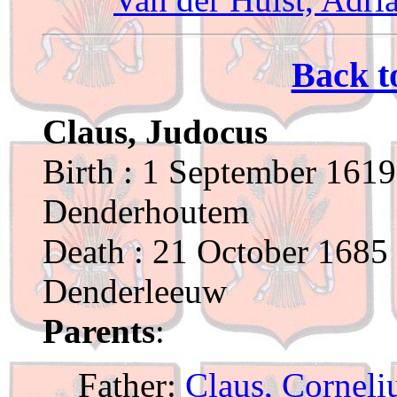
Back t
Claus, Judocus
Birth : 1 September 1619
Denderhoutem
Death : 21 October 1685 
Denderleeuw
Parents
:
Father:
Claus, Corneli