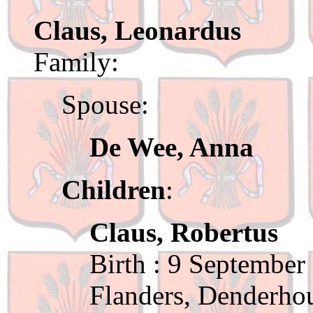
Claus, Leonardus
Family:
Spouse:
De Wee, Anna
Children
:
Claus, Robertus
Birth : 9 September
Flanders, Denderho