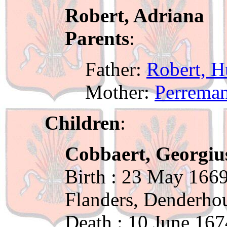
Robert, Adriana
Parents
:
Father:
Robert, 
Mother:
Perreman
Children
:
Cobbaert, Georgiu
Birth : 23 May 1669
Flanders, Denderho
Death : 10 June 167