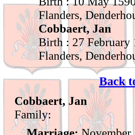
Birth : 10 May 1590
Flanders, Denderho
Cobbaert, Jan
Birth : 27 February
Flanders, Denderho
Back t
Cobbaert, Jan
Family:
Marriage:
November 1