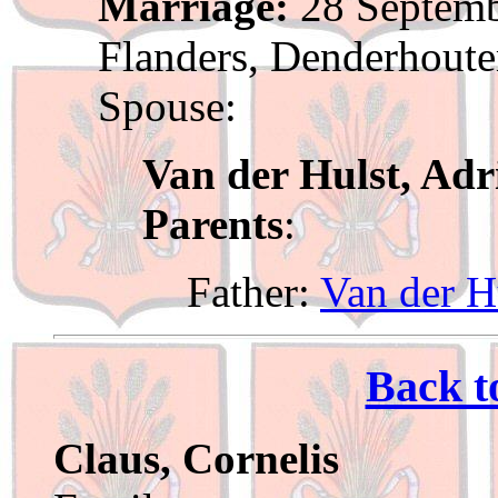
Marriage:
28 Septemb
Flanders, Denderhout
Spouse:
Van der Hulst, Adr
Parents
:
Father:
Van der Hu
Back t
Claus, Cornelis