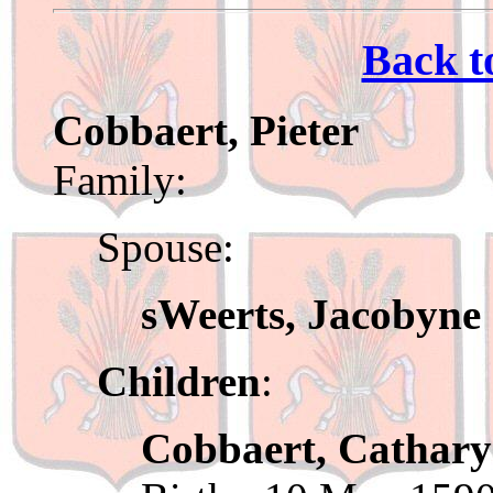
Back t
Cobbaert, Pieter
Family:
Spouse:
sWeerts, Jacobyne
Children
:
Cobbaert, Cathar