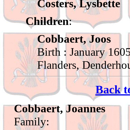
Costers, Lysbette
Children
:
Cobbaert, Joos
Birth : January 160
Flanders, Denderho
Back t
Cobbaert, Joannes
Family: