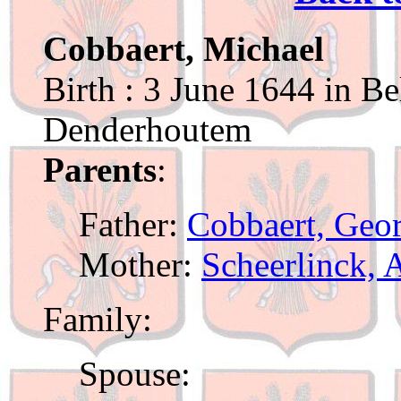
Cobbaert, Michael
Birth : 3 June 1644 in Be
Denderhoutem
Parents
:
Father:
Cobbaert, Geor
Mother:
Scheerlinck, 
Family:
Spouse: