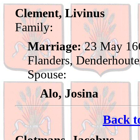
Clement, Livinus
Family:
Marriage:
23 May 166
Flanders, Denderhout
Spouse:
Alo, Josina
Back t
Clotmans, Jacobus