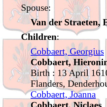
Spouse:
Van der Straeten, 
Children
:
Cobbaert, Georgius
Cobbaert, Hieroni
Birth : 13 April 161
Flanders, Denderho
Cobbaert, Joanna
Cobbaert, Niclaes