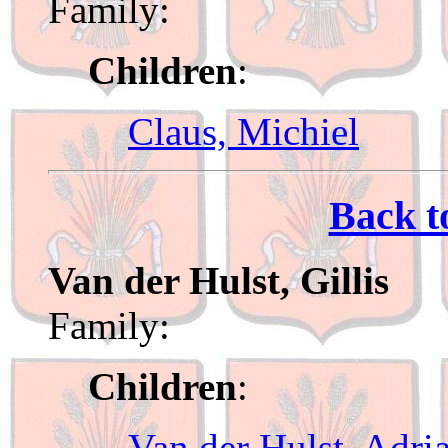
Family:
Children
:
Claus, Michiel
Back t
Van der Hulst, Gillis
Family:
Children
:
Van der Hulst, Adri