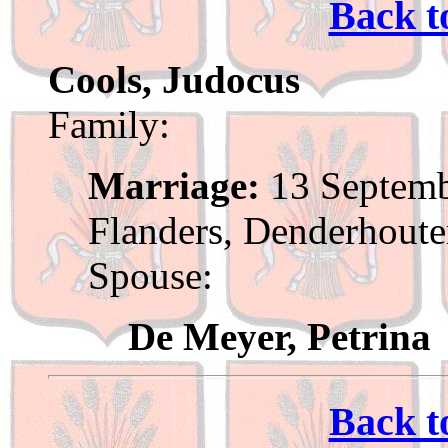
Back t
Cools, Judocus
Family:
Marriage:
13 Septemb
Flanders, Denderhout
Spouse:
De Meyer, Petrina
Back t