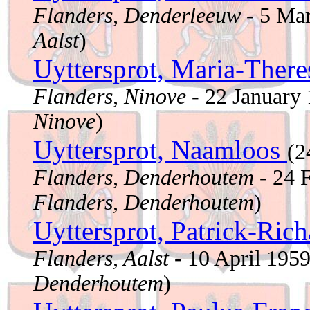
Flanders, Denderleeuw
- 5 Ma
Aalst
)
Uyttersprot, Maria-There
Flanders, Ninove
- 22 January
Ninove
)
Uyttersprot, Naamloos
(2
Flanders, Denderhoutem
- 24 
Flanders, Denderhoutem
)
Uyttersprot, Patrick-Ric
Flanders, Aalst
- 10 April 195
Denderhoutem
)