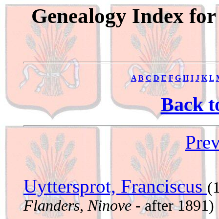
Genealogy Index for
A
B
C
D
E
F
G
H
I
J
K
L
Back t
Prev
Uyttersprot, Franciscus
(
Flanders, Ninove
- after 1891)