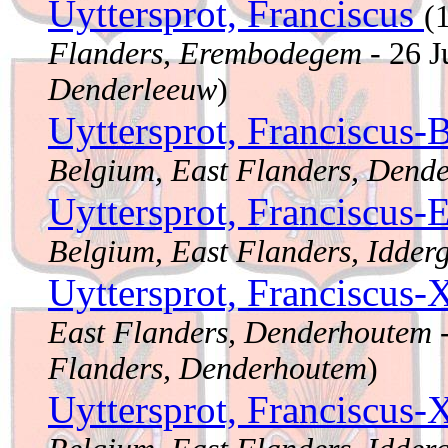
Uyttersprot, Franciscus
(
Flanders, Erembodegem
- 26 
Denderleeuw
)
Uyttersprot, Franciscus-
Belgium, East Flanders, Dend
Uyttersprot, Franciscus
Belgium, East Flanders, Idder
Uyttersprot, Franciscus-
East Flanders, Denderhoutem
-
Flanders, Denderhoutem
)
Uyttersprot, Franciscus-