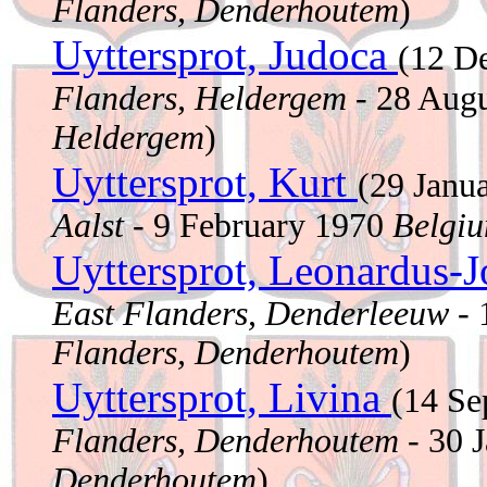
Flanders, Denderhoutem
)
Uyttersprot, Judoca
(12 D
Flanders, Heldergem
- 28 Aug
Heldergem
)
Uyttersprot, Kurt
(29 Janu
Aalst
- 9 February 1970
Belgiu
Uyttersprot, Leonardus-
East Flanders, Denderleeuw
- 
Flanders, Denderhoutem
)
Uyttersprot, Livina
(14 S
Flanders, Denderhoutem
- 30 
Denderhoutem
)