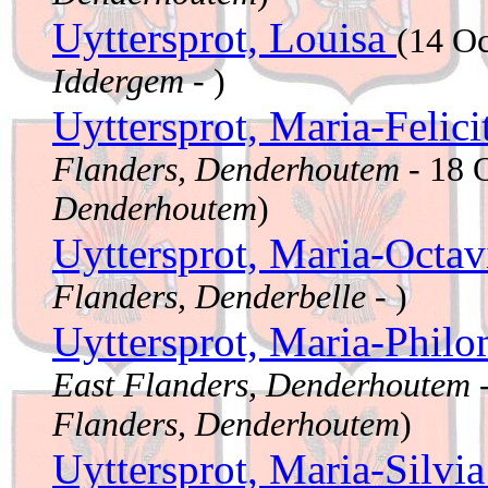
Uyttersprot, Louisa
(14 O
Iddergem
- )
Uyttersprot, Maria-Felici
Flanders, Denderhoutem
- 18 
Denderhoutem
)
Uyttersprot, Maria-Octa
Flanders, Denderbelle
- )
Uyttersprot, Maria-Phil
East Flanders, Denderhoutem
-
Flanders, Denderhoutem
)
Uyttersprot, Maria-Silvi