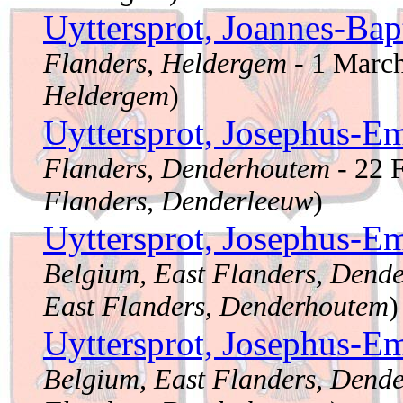
Uyttersprot, Joannes-Bap
Flanders, Heldergem
- 1 Marc
Heldergem
)
Uyttersprot, Josephus-E
Flanders, Denderhoutem
- 22 
Flanders, Denderleeuw
)
Uyttersprot, Josephus-E
Belgium, East Flanders, Dend
East Flanders, Denderhoutem
)
Uyttersprot, Josephus-E
Belgium, East Flanders, Dend