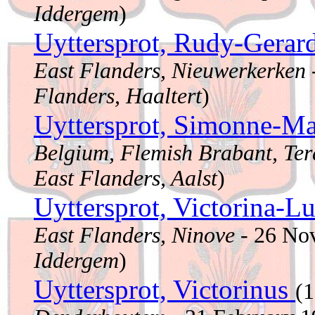
Iddergem
)
Uyttersprot, Rudy-Gerar
East Flanders, Nieuwerkerken
Flanders, Haaltert
)
Uyttersprot, Simonne-Ma
Belgium, Flemish Brabant, Ter
East Flanders, Aalst
)
Uyttersprot, Victorina-L
East Flanders, Ninove
- 26 No
Iddergem
)
Uyttersprot, Victorinus
(