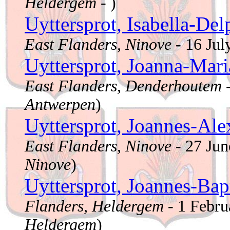
Heldergem
- )
Uyttersprot, Isabella-De
East Flanders, Ninove
- 16 Ju
Uyttersprot, Joanna-Mar
East Flanders, Denderhoutem
-
Antwerpen
)
Uyttersprot, Joannes-Al
East Flanders, Ninove
- 27 Ju
Ninove
)
Uyttersprot, Joannes-Bap
Flanders, Heldergem
- 1 Febr
Heldergem
)