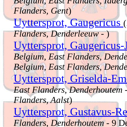
Belgium, East Flanders, Idder
Flanders, Gent
)
Uyttersprot, Gaugericus
Flanders, Denderleeuw
- )
Uyttersprot, Gaugericus
Belgium, East Flanders, Dend
Belgium, East Flanders, Dend
Uyttersprot, Griselda-Em
East Flanders, Denderhoutem
-
Flanders, Aalst
)
Uyttersprot, Gustavus-R
Flanders, Denderhoutem
- 9 D