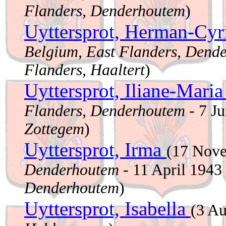
Flanders, Denderhoutem
)
Uyttersprot, Herman-Cyr
Belgium, East Flanders, Dend
Flanders, Haaltert
)
Uyttersprot, Iliane-Mari
Flanders, Denderhoutem
- 7 J
Zottegem
)
Uyttersprot, Irma
(17 Nov
Denderhoutem
- 11 April 1943
Denderhoutem
)
Uyttersprot, Isabella
(3 A