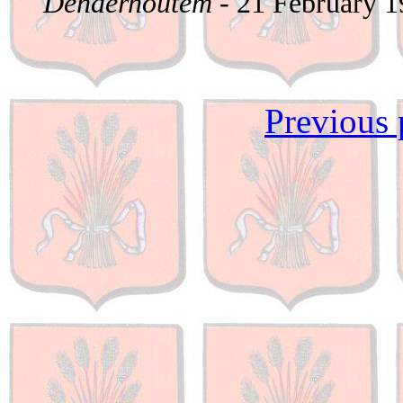
Denderhoutem
- 21 February 
Previous 