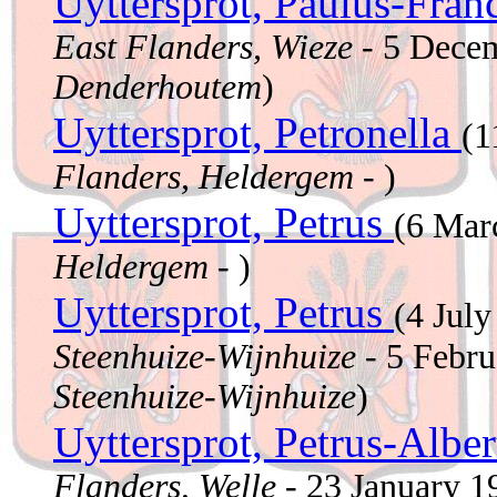
Uyttersprot, Paulus-Fran
East Flanders, Wieze
- 5 Dece
Denderhoutem
)
Uyttersprot, Petronella
(1
Flanders, Heldergem
- )
Uyttersprot, Petrus
(6 Mar
Heldergem
- )
Uyttersprot, Petrus
(4 Jul
Steenhuize-Wijnhuize
- 5 Febr
Steenhuize-Wijnhuize
)
Uyttersprot, Petrus-Albe
Flanders, Welle
- 23 January 