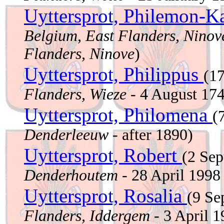
Uyttersprot, Philemon-K
Belgium, East Flanders, Ninov
Flanders, Ninove
)
Uyttersprot, Philippus
(1
Flanders, Wieze
- 4 August 17
Uyttersprot, Philomena
(
Denderleeuw
- after 1890)
Uyttersprot, Robert
(2 Se
Denderhoutem
- 28 April 199
Uyttersprot, Rosalia
(9 S
Flanders, Iddergem
- 3 April 