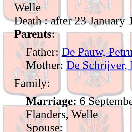
Welle
Death : after 23 January
Parents
:
Father:
De Pauw, Petr
Mother:
De Schrijver, 
Family:
Marriage:
6 Septembe
Flanders, Welle
Spouse: