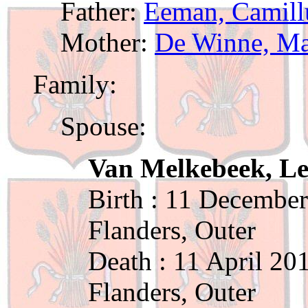
Father:
Eeman, Camill
Mother:
De Winne, Ma
Family:
Spouse:
Van Melkebeek, L
Birth : 11 December
Flanders, Outer
Death : 11 April 20
Flanders, Outer