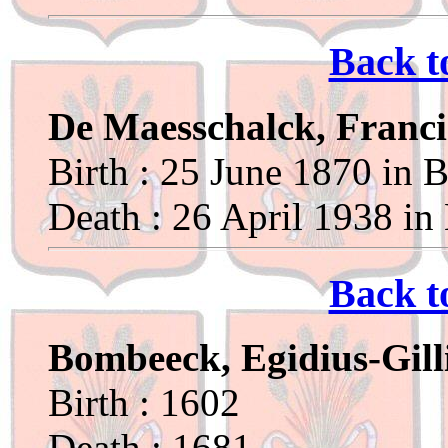
Back t
De Maesschalck, Franci
Birth : 25 June 1870 in B
Death : 26 April 1938 in
Back t
Bombeeck, Egidius-Gill
Birth : 1602
Death : 1681