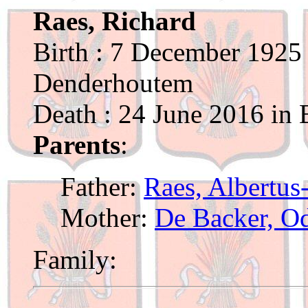
Raes, Richard
Birth : 7 December 1925 
Denderhoutem
Death : 24 June 2016 in 
Parents
:
Father:
Raes, Albertus
Mother:
De Backer, O
Family: