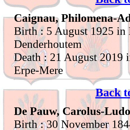
Caignau, Philomena-Ad
Birth : 5 August 1925 in
Denderhoutem
Death : 21 August 2019 i
Erpe-Mere
Back t
De Pauw, Carolus-Ludo
Birth : 30 November 1844