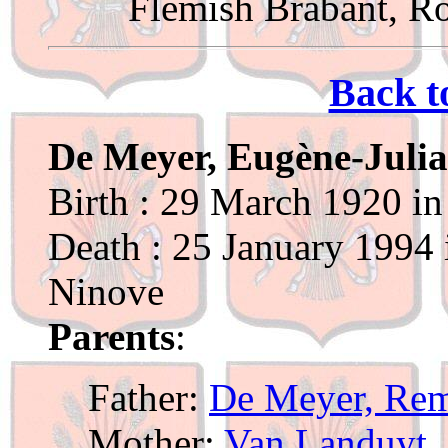
Flemish Brabant, R
Back t
De Meyer, Eugène-Juli
Birth : 29 March 1920 in
Death : 25 January 1994 
Ninove
Parents
:
Father:
De Meyer, Re
Mother:
Van Landuyt, 