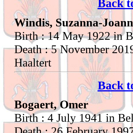
Back t
Windis, Suzanna-Joan
Birth : 14 May 1922 in B
Death : 5 November 2019
Haaltert
Back t
Bogaert, Omer
Birth : 4 July 1941 in Be
Death : 26 February 1997