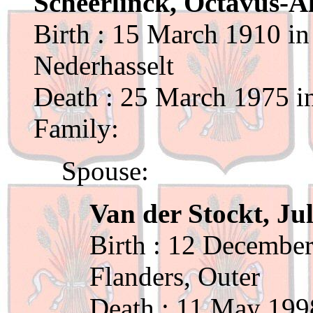
Scheerlinck, Octavus-A
Birth : 15 March 1910 in
Nederhasselt
Death : 25 March 1975 in
Family:
Spouse:
Van der Stockt, Jul
Birth : 12 December
Flanders, Outer
Death : 11 May 199