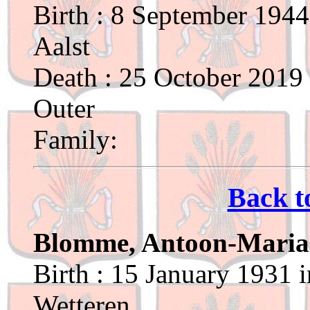
Birth : 8 September 1944
Aalst
Death : 25 October 2019 
Outer
Family:
Back t
Blomme, Antoon-Maria
Birth : 15 January 1931 
Wetteren