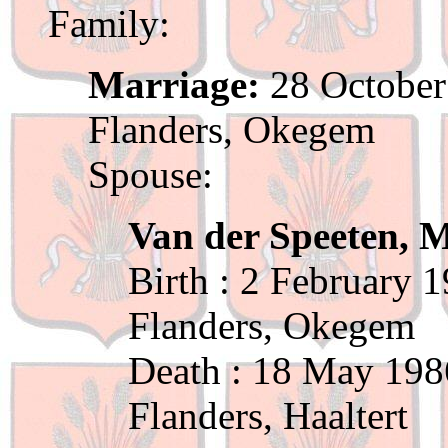
Family:
Marriage:
28 October
Flanders, Okegem
Spouse:
Van der Speeten, 
Birth : 2 February 
Flanders, Okegem
Death : 18 May 198
Flanders, Haaltert