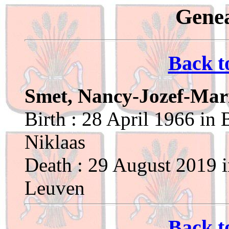
Genea
Back t
Smet, Nancy-Jozef-Mar
Birth : 28 April 1966 in 
Niklaas
Death : 29 August 2019 
Leuven
Back t