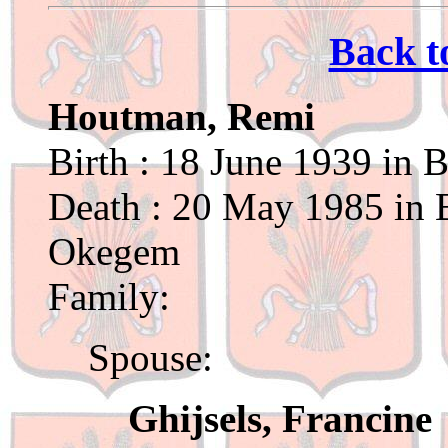
Back t
Houtman, Remi
Birth : 18 June 1939 in 
Death : 20 May 1985 in B
Okegem
Family:
Spouse:
Ghijsels, Francine