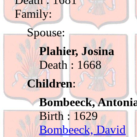
Family:
Spouse:
Plahier, Josina
Death : 1668
Children
:
Bombeeck, Antoni
Birth : 1629
Bombeeck, David