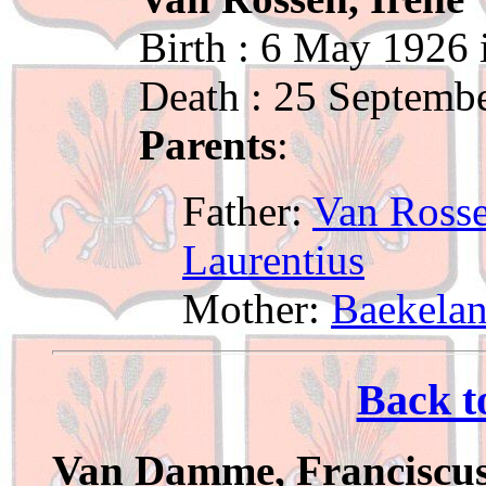
Birth : 6 May 1926
Death : 25 Septemb
Parents
:
Father:
Van Rosse
Laurentius
Mother:
Baekelan
Back t
Van Damme, Franciscu