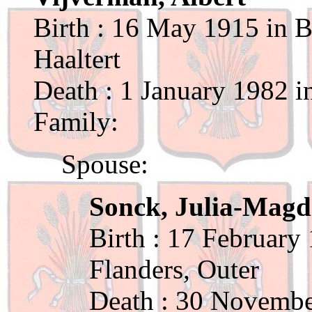
Birth : 16 May 1915 in B
Haaltert
Death : 1 January 1982 i
Family:
Spouse:
Sonck, Julia-Magd
Birth : 17 February
Flanders, Outer
Death : 30 Novembe