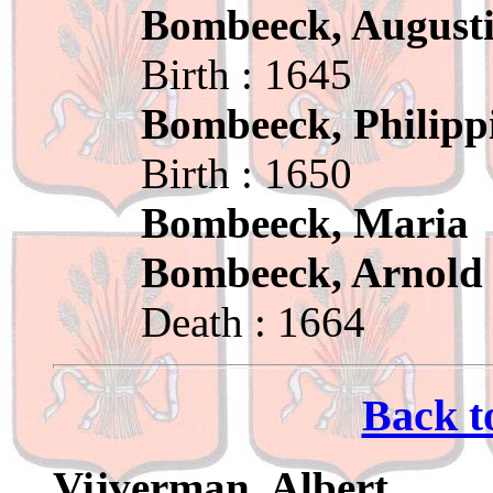
Bombeeck, August
Birth : 1645
Bombeeck, Philipp
Birth : 1650
Bombeeck, Maria
Bombeeck, Arnold
Death : 1664
Back t
Vijverman, Albert