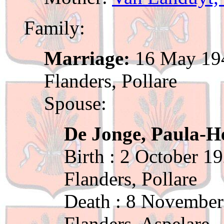
Family:
Marriage:
16 May 194
Flanders, Pollare
Spouse:
De Jonge, Paula-He
Birth : 2 October 1
Flanders, Pollare
Death : 8 November
Flanders, Aspelare