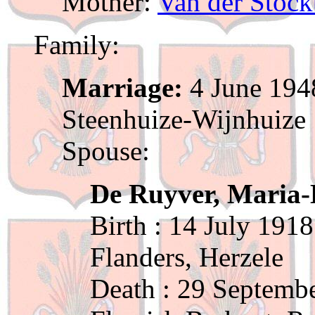
Mother:
Van der Stock
Family:
Marriage:
4 June 1948
Steenhuize-Wijnhuize
Spouse:
De Ruyver, Maria-
Birth : 14 July 1918
Flanders, Herzele
Death : 29 Septemb