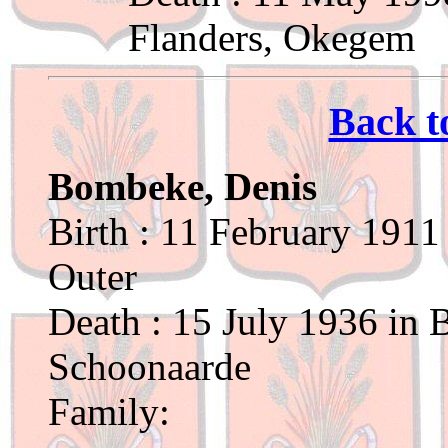
Flanders, Okegem
Back t
Bombeke, Denis
Birth : 11 February 1911
Outer
Death : 15 July 1936 in 
Schoonaarde
Family: