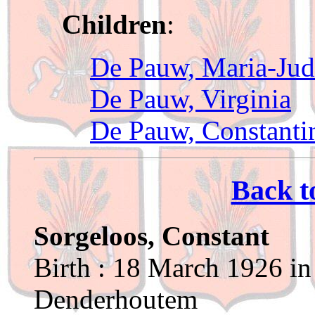
Children
:
De Pauw, Maria-Ju
De Pauw, Virginia
De Pauw, Constanti
Back t
Sorgeloos, Constant
Birth : 18 March 1926 in
Denderhoutem