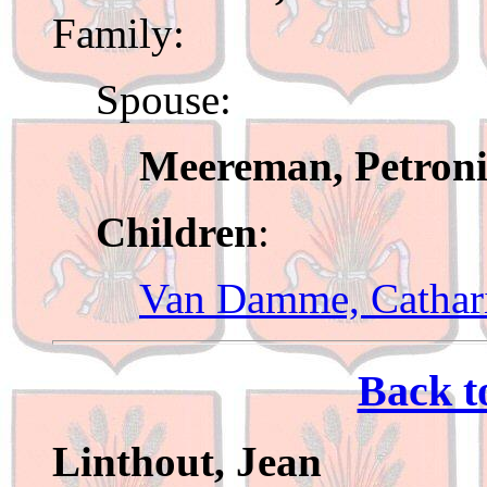
Family:
Spouse:
Meereman, Petroni
Children
:
Van Damme, Cathar
Back t
Linthout, Jean