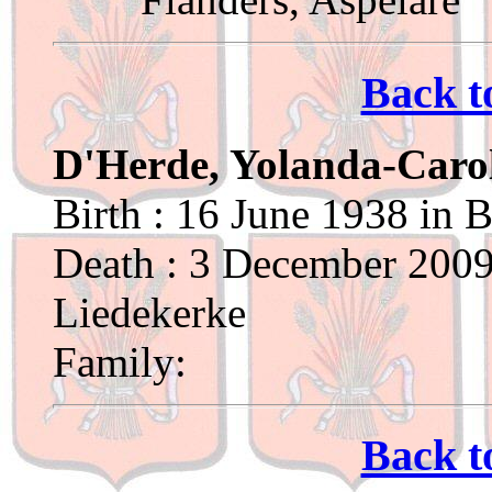
Back t
D'Herde, Yolanda-Caro
Birth : 16 June 1938 in 
Death : 3 December 2009
Liedekerke
Family:
Back t