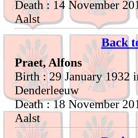
Death : 14 November 201
Aalst
Back t
Praet, Alfons
Birth : 29 January 1932 
Denderleeuw
Death : 18 November 201
Aalst