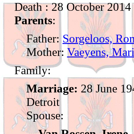
Death : 28 October 201
Parents
:
Father:
Sorgeloos, Ro
Mother:
Vaeyens, Mari
Family:
Marriage:
28 June 19
Detroit
Spouse:
Van Rossen, Irene