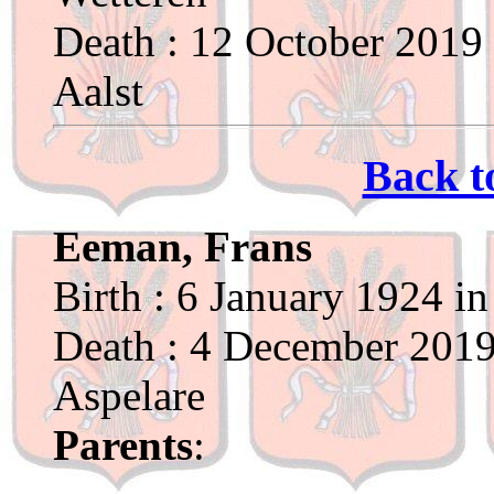
Death : 12 October 2019 
Aalst
Back t
Eeman, Frans
Birth : 6 January 1924 i
Death : 4 December 2019 
Aspelare
Parents
: