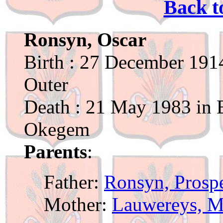
Back t
Ronsyn, Oscar
Birth : 27 December 1914
Outer
Death : 21 May 1983 in B
Okegem
Parents
:
Father:
Ronsyn, Prosp
Mother:
Lauwereys, M