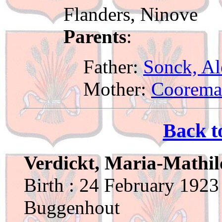
Flanders, Ninove
Parents
:
Father:
Sonck, Al
Mother:
Coorema
Back t
Verdickt, Maria-Mathi
Birth : 24 February 1923
Buggenhout