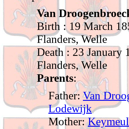
Van Droogenbroeck
Birth : 19 March 18
Flanders, Welle
Death : 23 January 
Flanders, Welle
Parents
:
Father:
Van Droog
Lodewijk
Mother:
Keymeul