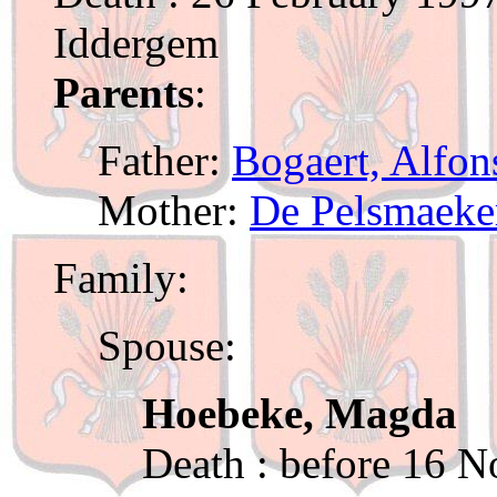
Iddergem
Parents
:
Father:
Bogaert, Alfon
Mother:
De Pelsmaeker
Family:
Spouse:
Hoebeke, Magda
Death : before 16 