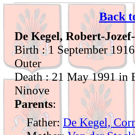
Back t
De Kegel, Robert-Jozef
Birth : 1 September 1916
Outer
Death : 21 May 1991 in B
Ninove
Parents
:
Father:
De Kegel, Corn