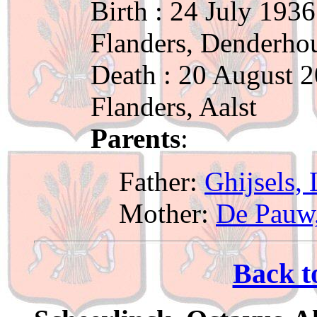
Birth : 24 July 1936
Flanders, Denderho
Death : 20 August 2
Flanders, Aalst
Parents
:
Father:
Ghijsels,
Mother:
De Pauw,
Back t