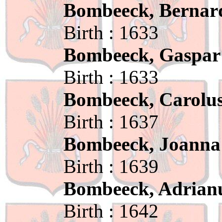
Bombeeck, Bernar
Birth : 1633
Bombeeck, Gaspar
Birth : 1633
Bombeeck, Carolu
Birth : 1637
Bombeeck, Joanna
Birth : 1639
Bombeeck, Adrian
Birth : 1642