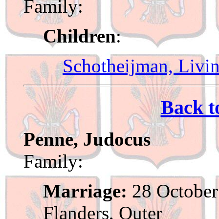
Family:
Children
:
Schotheijman, Livi
Back t
Penne, Judocus
Family:
Marriage:
28 October
Flanders, Outer