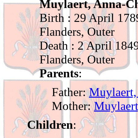
Muylaert, Anna-Ch
Birth : 29 April 178
Flanders, Outer
Death : 2 April 184
Flanders, Outer
Parents
:
Father:
Muylaert,
Mother:
Muylaert
Children
: