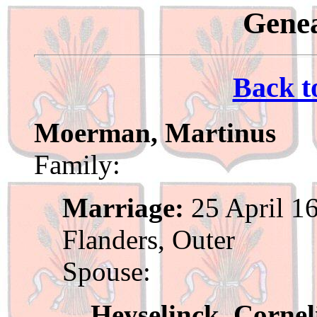
Genea
Back t
Moerman, Martinus
Family:
Marriage:
25 April 16
Flanders, Outer
Spouse:
Heyselinck, Cornel