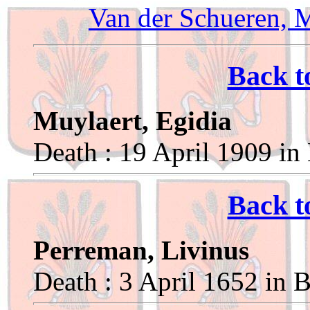
Van der Schueren, 
Back t
Muylaert, Egidia
Death : 19 April 1909 in
Back t
Perreman, Livinus
Death : 3 April 1652 in 