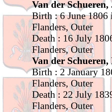
Van der Schueren, 
Birth : 6 June 1806
Flanders, Outer
Death : 16 July 180
Flanders, Outer
Van der Schueren, 
Birth : 2 January 1
Flanders, Outer
Death : 22 July 183
Flanders, Outer