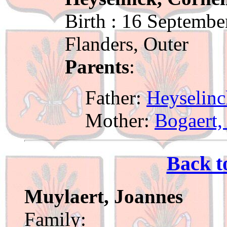
Birth : 16 Septembe
Flanders, Outer
Parents
:
Father:
Heyselinc
Mother:
Bogaert,
Back t
Muylaert, Joannes
Family: