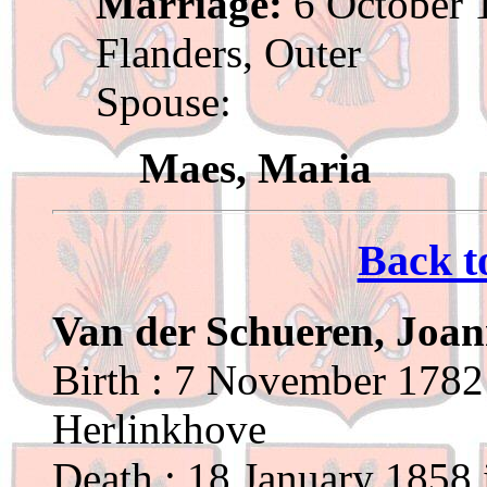
Marriage:
6 October 1
Flanders, Outer
Spouse:
Maes, Maria
Back t
Van der Schueren, Joan
Birth : 7 November 1782 
Herlinkhove
Death : 18 January 1858 