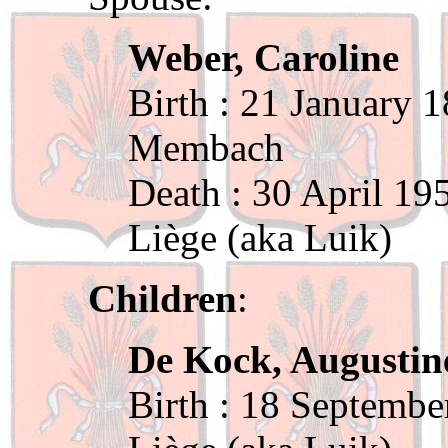
Weber, Caroline
Birth : 21 January 
Membach
Death : 30 April 19
Liège (aka Luik)
Children
:
De Kock, Augustin
Birth : 18 Septembe