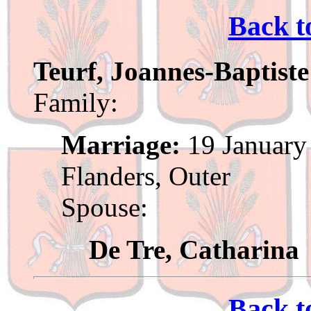
Back t
Teurf, Joannes-Baptiste
Family:
Marriage:
19 January 
Flanders, Outer
Spouse:
De Tre, Catharina
Back t