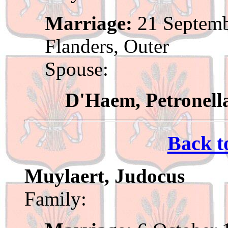
Marriage:
21 Septemb
Flanders, Outer
Spouse:
D'Haem, Petronell
Back t
Muylaert, Judocus
Family: