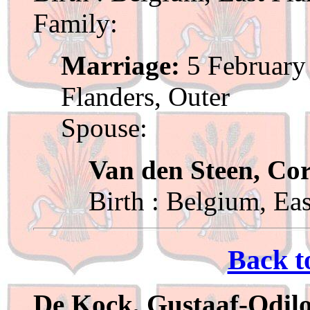
Family:
Marriage:
5 February 
Flanders, Outer
Spouse:
Van den Steen, Cor
Birth : Belgium, Ea
Back t
De Kock, Gustaaf-Odil