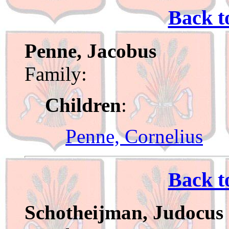
Back t
Penne, Jacobus
Family:
Children
:
Penne, Cornelius
Back t
Schotheijman, Judocus