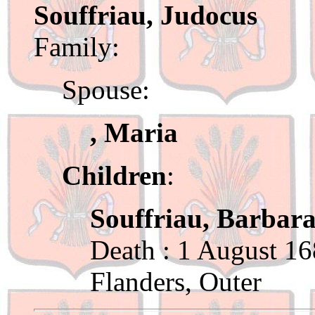
Souffriau, Judocus
Family:
Spouse:
, Maria
Children
:
Souffriau, Barbar
Death : 1 August 16
Flanders, Outer