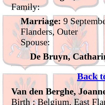
Family:
Marriage:
9 Septembe
Flanders, Outer
Spouse:
De Bruyn, Cathari
Back t
Van den Berghe, Joann
Birth : Belgium, East Fl