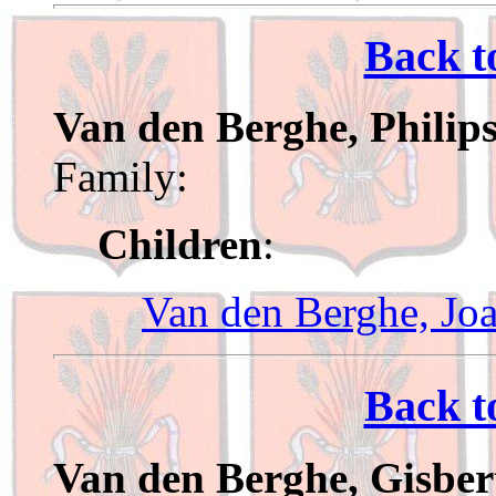
Back t
Van den Berghe, Philip
Family:
Children
:
Van den Berghe, Jo
Back t
Van den Berghe, Gisber