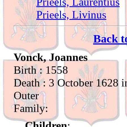
Prieels, Laurentius
Prieels, Livinus
Back t
Vonck, Joannes
Birth : 1558
Death : 3 October 1628 i
Outer
Family:
Children
: