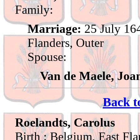
Family:
Marriage:
25 July 164
Flanders, Outer
Spouse:
Van de Maele, Joa
Back t
Roelandts, Carolus
Birth : Belgium, East Fl