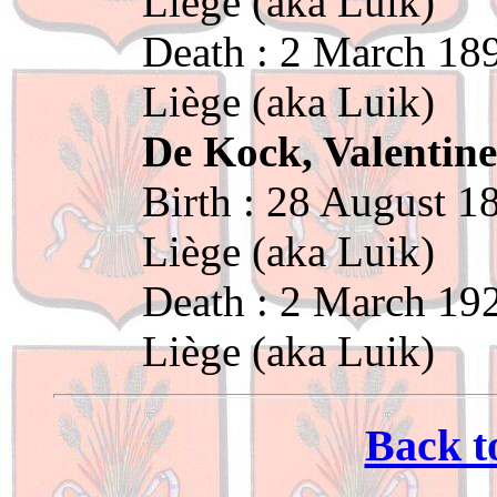
Liège (aka Luik)
Death : 2 March 189
Liège (aka Luik)
De Kock, Valentin
Birth : 28 August 1
Liège (aka Luik)
Death : 2 March 192
Liège (aka Luik)
Back t