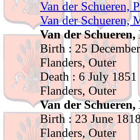
Van der Schueren, P
Van der Schueren, M
Van der Schueren, 
Birth : 25 December
Flanders, Outer
Death : 6 July 1851
Flanders, Outer
Van der Schueren, 
Birth : 23 June 181
Flanders, Outer