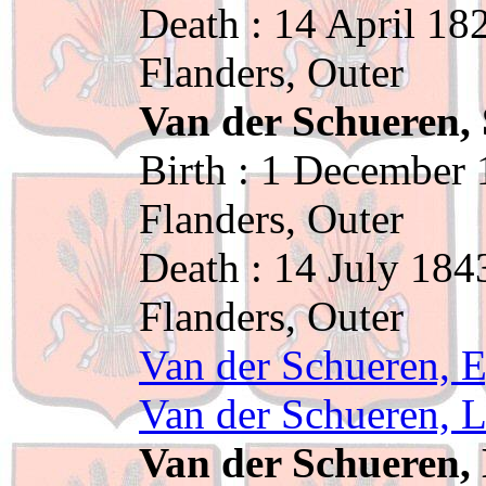
Death : 14 April 18
Flanders, Outer
Van der Schueren,
Birth : 1 December 
Flanders, Outer
Death : 14 July 184
Flanders, Outer
Van der Schueren, E
Van der Schueren, L
Van der Schueren, 