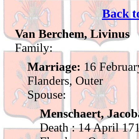
Back t
Van Berchem, Livinus
Family:
Marriage:
16 Februar
Flanders, Outer
Spouse:
Menschaert, Jacob
Death : 14 April 17