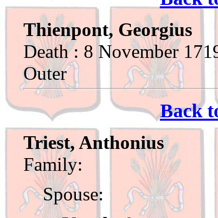
Thienpont, Georgius
Death : 8 November 1719
Outer
Back t
Triest, Anthonius
Family:
Spouse: