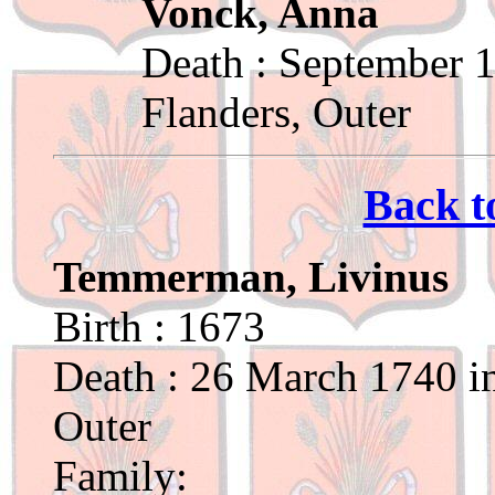
Vonck, Anna
Death : September 1
Flanders, Outer
Back t
Temmerman, Livinus
Birth : 1673
Death : 26 March 1740 in
Outer
Family: