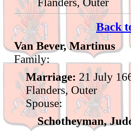
Flanders, Outer
Back t
Van Bever, Martinus
Family:
Marriage:
21 July 166
Flanders, Outer
Spouse:
Schotheyman, Jud