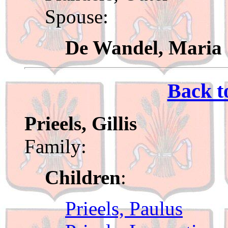
Spouse:
De Wandel, Maria
Back t
Prieels, Gillis
Family:
Children
:
Prieels, Paulus