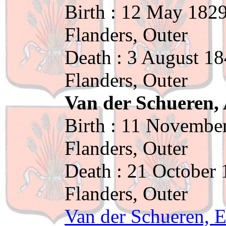
Birth : 12 May 1829
Flanders, Outer
Death : 3 August 18
Flanders, Outer
Van der Schueren, 
Birth : 11 November
Flanders, Outer
Death : 21 October 
Flanders, Outer
Van der Schueren, 