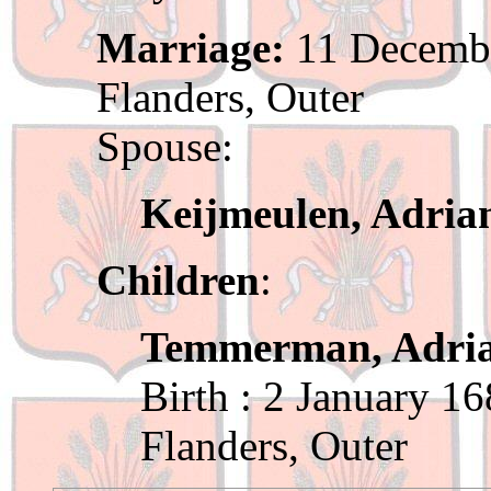
Marriage:
11 Decembe
Flanders, Outer
Spouse:
Keijmeulen, Adria
Children
:
Temmerman, Adri
Birth : 2 January 1
Flanders, Outer