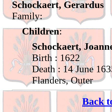
Schockaert, Gerardus
Family:
Children
:
Schockaert, Joann
Birth : 1622
Death : 14 June 163
Flanders, Outer
Back t