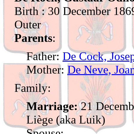
Birth : 30 December 1869
Outer
Parents
:
Father:
De Cock, Jose
Mother:
De Neve, Joa
Family:
Marriage:
21 Decembe
Liège (aka Luik)
Spouse: