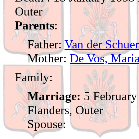
Outer
Parents
:
Father:
Van der Schuer
Mother:
De Vos, Mari
Family:
Marriage:
5 February 
Flanders, Outer
Spouse: