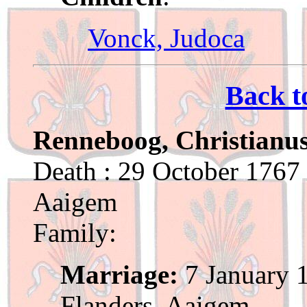
Vonck, Judoca
Back t
Renneboog, Christianu
Death : 29 October 1767 
Aaigem
Family:
Marriage:
7 January 1
Flanders, Aaigem