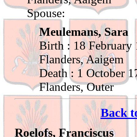
Spouse:
Meulemans, Sara
Birth : 18 February
Flanders, Aaigem
Death : 1 October 1
Flanders, Outer
Back t
Roelofs, Franciscus