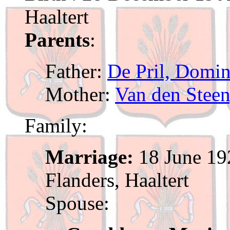
Haaltert
Parents
:
Father:
De Pril, Domin
Mother:
Van den Steen
Family:
Marriage:
18 June 192
Flanders, Haaltert
Spouse: