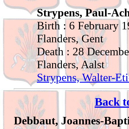
Strypens, Paul-Ach
Birth : 6 February 
Flanders, Gent
Death : 28 Decembe
Flanders, Aalst
Strypens, Walter-Et
Back t
Debbaut, Joannes-Bapti