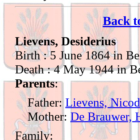
Back t
Lievens, Desiderius
Birth : 5 June 1864 in Be
Death : 4 May 1944 in Be
Parents
:
Father:
Lievens, Nico
Mother:
De Brauwer, 
Family: