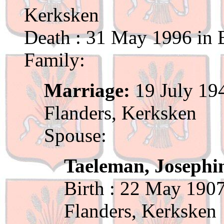
Kerksken
Death : 31 May 1996 in B
Family:
Marriage:
19 July 194
Flanders, Kerksken
Spouse:
Taeleman, Josephi
Birth : 22 May 1907
Flanders, Kerksken