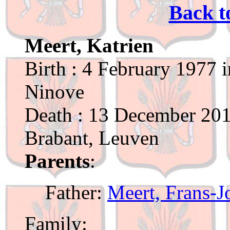
Back t
Meert, Katrien
Birth : 4 February 1977 
Ninove
Death : 13 December 201
Brabant, Leuven
Parents
:
Father:
Meert, Frans-J
Family: