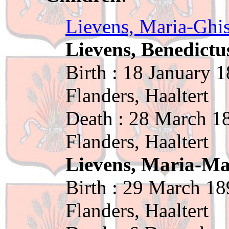
Lievens, Maria-Ghi
Lievens, Benedictu
Birth : 18 January 
Flanders, Haaltert
Death : 28 March 18
Flanders, Haaltert
Lievens, Maria-M
Birth : 29 March 18
Flanders, Haaltert