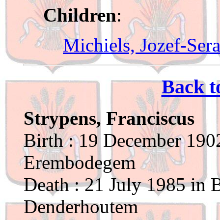
Children
:
Michiels, Jozef-Sera
Back t
Strypens, Franciscus
Birth : 19 December 1902
Erembodegem
Death : 21 July 1985 in 
Denderhoutem