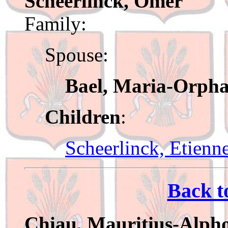
Scheerlinck, Omer
Family:
Spouse:
Bael, Maria-Orph
Children
:
Scheerlinck, Etienn
Back t
Chiau, Mauritius-Alph