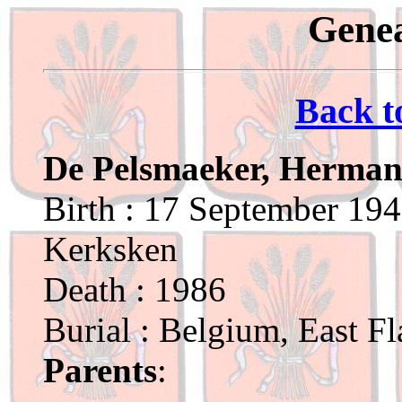
Genea
Back t
De Pelsmaeker, Herman
Birth : 17 September 194
Kerksken
Death : 1986
Burial : Belgium, East F
Parents
: