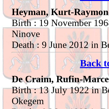
Heyman, Kurt-Raymon
Birth : 19 November 1968
Ninove
Death : 9 June 2012 in Be
Back t
De Craim, Rufin-Marce
Birth : 13 July 1922 in B
Okegem