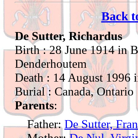
Back t
De Sutter, Richardus
Birth : 28 June 1914 in B
Denderhoutem
Death : 14 August 1996 
Burial : Canada, Ontario
Parents
:
Father:
De Sutter, Fra
Mother:
De Nul, Virgi