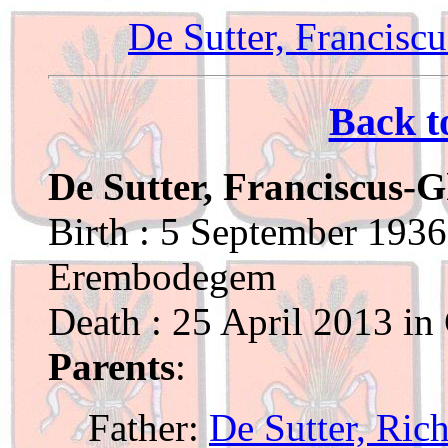
De Sutter, Francisc
Back t
De Sutter, Franciscus-G
Birth : 5 September 1936
Erembodegem
Death : 25 April 2013 in
Parents
:
Father:
De Sutter, Ric