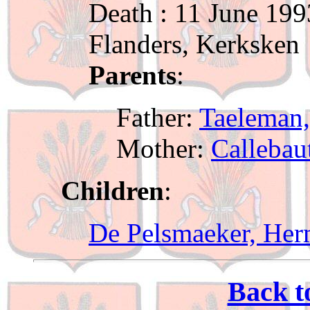
Death : 11 June 199
Flanders, Kerksken
Parents
:
Father:
Taeleman,
Mother:
Callebau
Children
:
De Pelsmaeker, Her
Back t