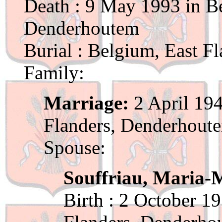
Death : 9 May 1993 in Be
Denderhoutem
Burial : Belgium, East F
Family:
Marriage:
2 April 194
Flanders, Denderhout
Spouse:
Souffriau, Maria-M
Birth : 2 October 1