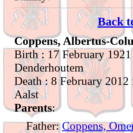
Back t
Coppens, Albertus-Col
Birth : 17 February 1921
Denderhoutem
Death : 8 February 2012 
Aalst
Parents
:
Father:
Coppens, Ome