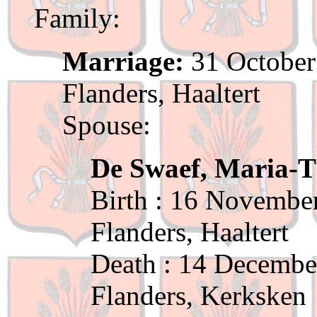
Family:
Marriage:
31 October
Flanders, Haaltert
Spouse:
De Swaef, Maria-T
Birth : 16 November
Flanders, Haaltert
Death : 14 Decembe
Flanders, Kerksken