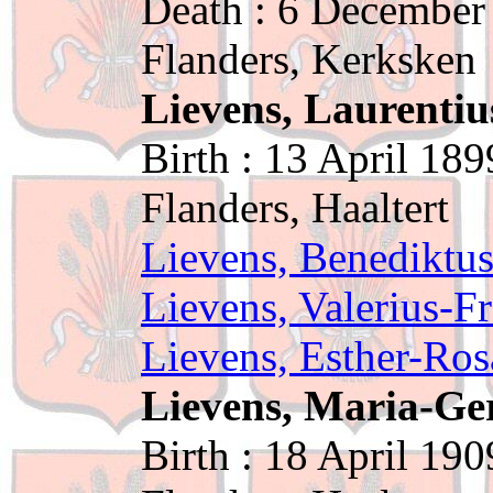
Death : 6 December
Flanders, Kerksken
Lievens, Laurentiu
Birth : 13 April 189
Flanders, Haaltert
Lievens, Benediktu
Lievens, Valerius-F
Lievens, Esther-Ros
Lievens, Maria-G
Birth : 18 April 190