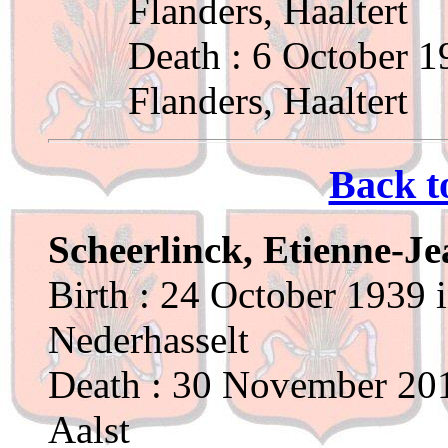
Flanders, Haaltert
Death : 6 October 1
Flanders, Haaltert
Back t
Scheerlinck, Etienne-J
Birth : 24 October 1939 
Nederhasselt
Death : 30 November 201
Aalst