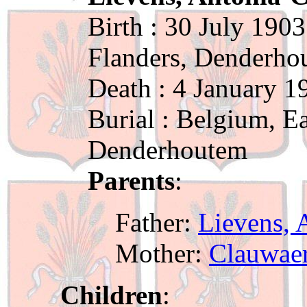
Birth : 30 July 1903
Flanders, Denderho
Death : 4 January 1
Burial : Belgium, Ea
Denderhoutem
Parents
:
Father:
Lievens, 
Mother:
Clauwaer
Children
: