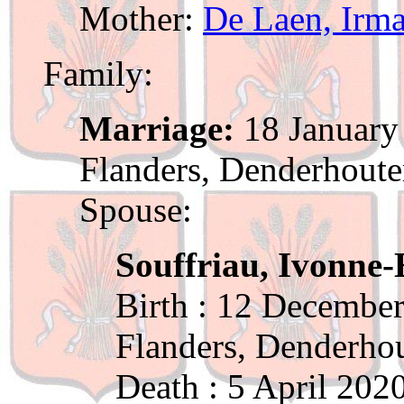
Mother:
De Laen, Irm
Family:
Marriage:
18 January 
Flanders, Denderhout
Spouse:
Souffriau, Ivonne-
Birth : 12 December
Flanders, Denderho
Death : 5 April 202