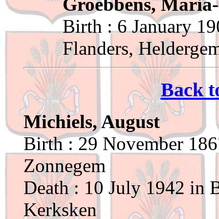
Groebbens, Maria
Birth : 6 January 1
Flanders, Helderge
Back t
Michiels, August
Birth : 29 November 1867
Zonnegem
Death : 10 July 1942 in 
Kerksken