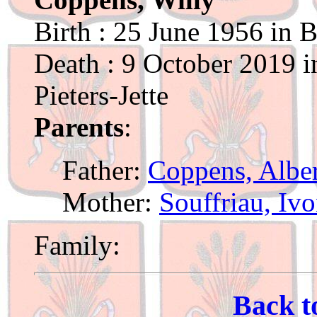
Birth : 25 June 1956 in 
Death : 9 October 2019 i
Pieters-Jette
Parents
:
Father:
Coppens, Albe
Mother:
Souffriau, Iv
Family:
Back t