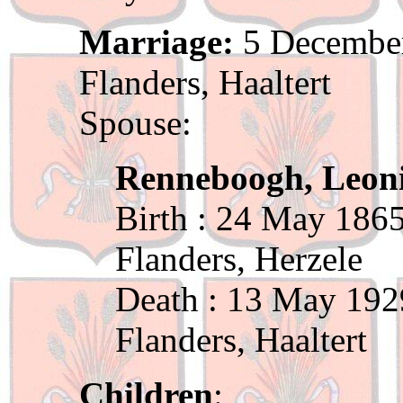
Marriage:
5 December
Flanders, Haaltert
Spouse:
Renneboogh, Leon
Birth : 24 May 1865
Flanders, Herzele
Death : 13 May 192
Flanders, Haaltert
Children
: