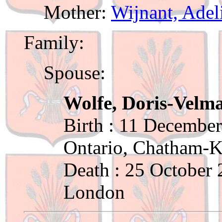
Mother:
Wijnant, Adel
Family:
Spouse:
Wolfe, Doris-Velm
Birth : 11 December
Ontario, Chatham-K
Death : 25 October
London