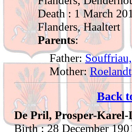
Flanders, Denderho
Death : 1 March 201
Flanders, Haaltert
Parents
:
Father:
Souffriau
Mother:
Roelandt
Back t
De Pril, Prosper-Karel
Birth : 28 December 1901