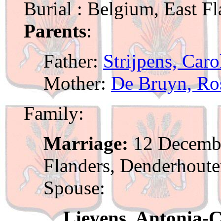
Burial : Belgium, East F
Parents
:
Father:
Strijpens, Car
Mother:
De Bruyn, Ros
Family:
Marriage:
12 Decembe
Flanders, Denderhout
Spouse:
Lievens, Antonia-C