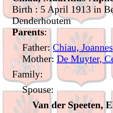
Birth : 5 April 1913 in B
Denderhoutem
Parents
:
Father:
Chiau, Joannes
Mother:
De Muyter, Ce
Family:
Spouse:
Van der Speeten, E