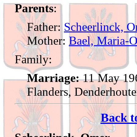
Parents
:
Father:
Scheerlinck, 
Mother:
Bael, Maria-
Family:
Marriage:
11 May 196
Flanders, Denderhout
Back t