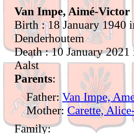
Van Impe, Aimé-Victor
Birth : 18 January 1940 
Denderhoutem
Death : 10 January 2021 
Aalst
Parents
:
Father:
Van Impe, Ame
Mother:
Carette, Alic
Family: