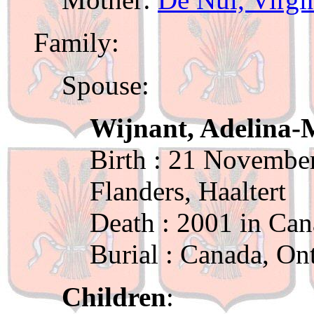
Family:
Spouse:
Wijnant, Adelina-
Birth : 21 November
Flanders, Haaltert
Death : 2001 in Can
Burial : Canada, On
Children
: