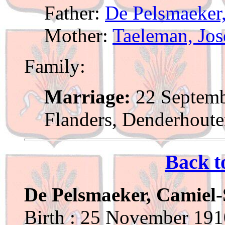
Father:
De Pelsmaeker,
Mother:
Taeleman, Jo
Family:
Marriage:
22 Septemb
Flanders, Denderhout
Back t
De Pelsmaeker, Camiel-
Birth : 25 November 1910