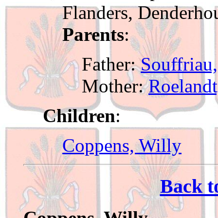
Flanders, Denderho
Parents
:
Father:
Souffriau
Mother:
Roelandt
Children
:
Coppens, Willy
Back t
Coppens, Willy