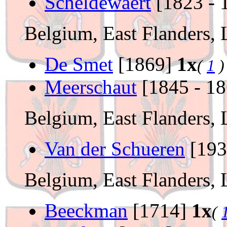
Scheldewaert
[1823 - 
Belgium, East Flanders,
De Smet
[1869]
1x
(
1
)
Meerschaut
[1845 - 1
Belgium, East Flanders,
Van der Schueren
[19
Belgium, East Flanders,
Beeckman
[1714]
1x
(