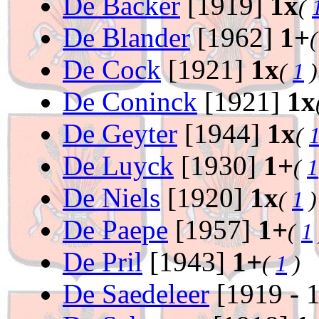
De Backer
[1919]
1x
(
De Blander
[1962]
1+
De Cock
[1921]
1x
(
1
)
De Coninck
[1921]
1x
De Geyter
[1944]
1x
(
De Luyck
[1930]
1+
(
1
De Niels
[1920]
1x
(
1
)
De Paepe
[1957]
1+
(
1
De Pril
[1943]
1+
(
1
)
De Saedeleer
[1919 - 