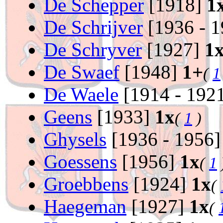
De Schepper
[1918]
1
De Schrijver
[1936 - 
De Schryver
[1927]
1
De Swaef
[1948]
1+
(
1
De Waele
[1914 - 192
Geens
[1933]
1x
(
1
)
Ghysels
[1936 - 1956
Goessens
[1956]
1x
(
1
Groebbens
[1924]
1x
(
Haegeman
[1927]
1x
(