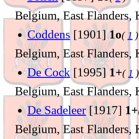
Belgium, East Flanders, 
Coddens
[1901]
1o
(
1
)
Belgium, East Flanders, 
De Cock
[1995]
1+
(
1
)
Belgium, East Flanders, 
De Sadeleer
[1917]
1+
Belgium, East Flanders, 