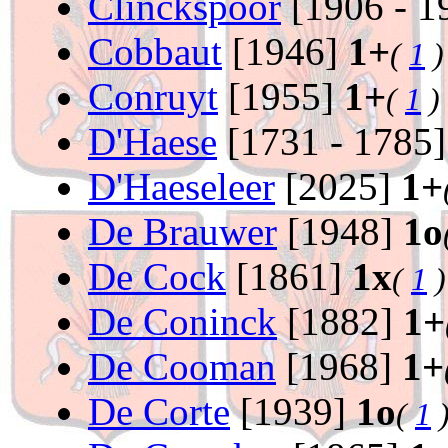
Clinckspoor
[1906 - 1
Cobbaut
[1946]
1+
(
1
)
Conruyt
[1955]
1+
(
1
)
D'Haese
[1731 - 1785
D'Haeseleer
[2025]
1+
De Brauwer
[1948]
1o
De Cock
[1861]
1x
(
1
)
De Coninck
[1882]
1+
De Cooman
[1968]
1+
De Corte
[1939]
1o
(
1