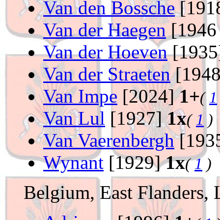
Van den Bossche
[191
Van der Haegen
[1946
Van der Hoeven
[1935
Van der Straeten
[194
Van Impe
[2024]
1+
(
1
Van Lul
[1927]
1x
(
1
)
Van Vaerenbergh
[193
Wynant
[1929]
1x
(
1
)
Belgium, East Flanders, 