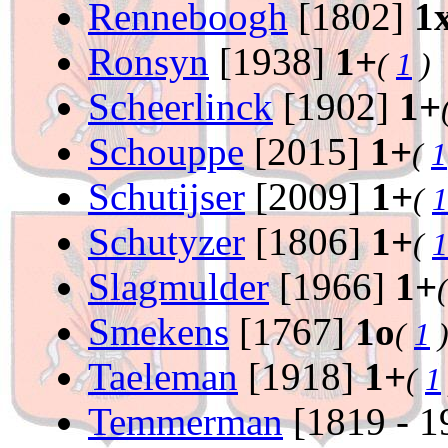
Renneboogh
[1802]
1
Ronsyn
[1938]
1+
(
1
)
Scheerlinck
[1902]
1+
Schouppe
[2015]
1+
(
1
Schutijser
[2009]
1+
(
1
Schutyzer
[1806]
1+
(
1
Slagmulder
[1966]
1+
Smekens
[1767]
1o
(
1
Taeleman
[1918]
1+
(
1
Temmerman
[1819 - 