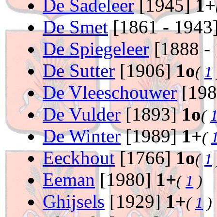
De Sadeleer
[1945]
1+
De Smet
[1861 - 1943
De Spiegeleer
[1888 -
De Sutter
[1906]
1o
(
1
De Vleeschouwer
[19
De Vulder
[1893]
1o
(
De Winter
[1989]
1+
(
Eeckhout
[1766]
1o
(
1
Eeman
[1980]
1+
(
1
)
Ghijsels
[1929]
1+
(
1
)