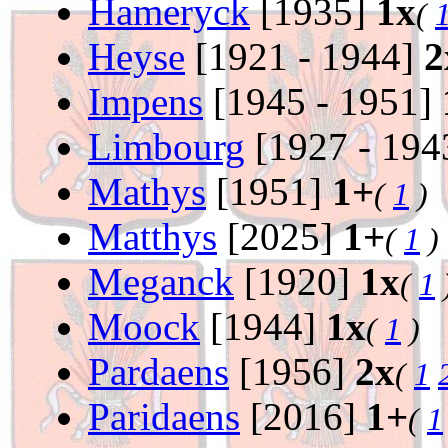
Hameryck
[1935]
1x
(
Heyse
[1921 - 1944]
2
Impens
[1945 - 1951]
Limbourg
[1927 - 194
Mathys
[1951]
1+
(
1
)
Matthys
[2025]
1+
(
1
)
Meganck
[1920]
1x
(
1
Moock
[1944]
1x
(
1
)
Pardaens
[1956]
2x
(
1
Paridaens
[2016]
1+
(
1