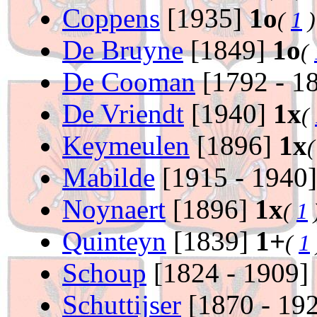
Coppens
[1935]
1o
(
1
)
De Bruyne
[1849]
1o
(
De Cooman
[1792 - 1
De Vriendt
[1940]
1x
(
Keymeulen
[1896]
1x
Mabilde
[1915 - 1940
Noynaert
[1896]
1x
(
1
Quinteyn
[1839]
1+
(
1
Schoup
[1824 - 1909]
Schuttijser
[1870 - 19