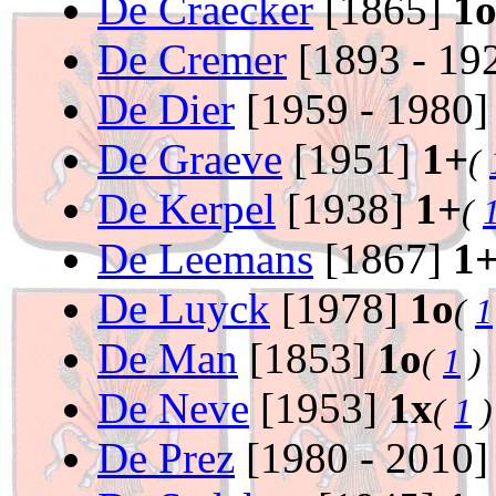
De Craecker
[1865]
1
De Cremer
[1893 - 19
De Dier
[1959 - 1980
De Graeve
[1951]
1+
(
De Kerpel
[1938]
1+
(
De Leemans
[1867]
1
De Luyck
[1978]
1o
(
1
De Man
[1853]
1o
(
1
)
De Neve
[1953]
1x
(
1
)
De Prez
[1980 - 2010