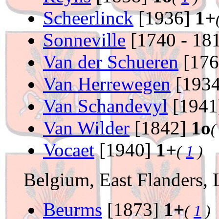
Scheerlinck
[1936]
1+
Sonneville
[1740 - 18
Van der Schueren
[176
Van Herrewegen
[193
Van Schandevyl
[1941
Van Wilder
[1842]
1o
Vocaet
[1940]
1+
(
1
)
Belgium, East Flanders, 
Beurms
[1873]
1+
(
1
)