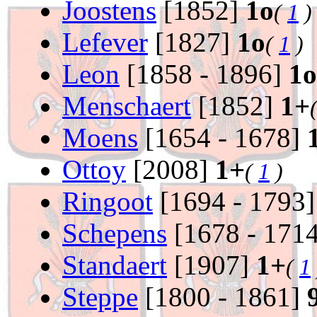
Joostens
[1852]
1o
(
1
)
Lefever
[1827]
1o
(
1
)
Leon
[1858 - 1896]
1o
Menschaert
[1852]
1+
Moens
[1654 - 1678]
Ottoy
[2008]
1+
(
1
)
Ringoot
[1694 - 1793
Schepens
[1678 - 171
Standaert
[1907]
1+
(
1
Steppe
[1800 - 1861]