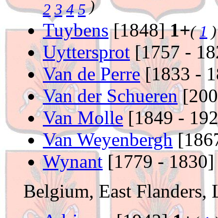
)
2
3
4
5
Tuybens
[1848]
1+
(
1
)
Uyttersprot
[1757 - 1
Van de Perre
[1833 - 
Van der Schueren
[20
Van Molle
[1849 - 19
Van Weyenbergh
[1867
Wynant
[1779 - 1830
Belgium, East Flanders,