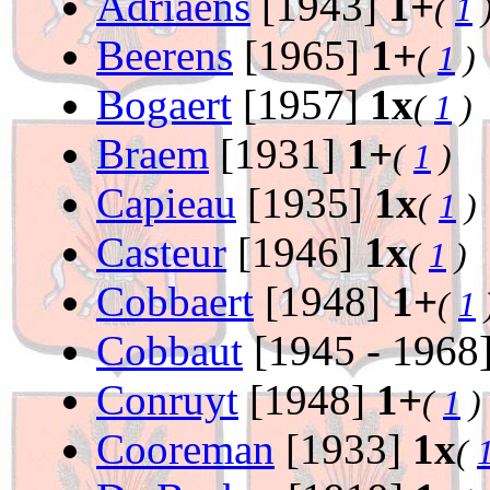
Adriaens
[1943]
1+
(
1
Beerens
[1965]
1+
(
1
)
Bogaert
[1957]
1x
(
1
)
Braem
[1931]
1+
(
1
)
Capieau
[1935]
1x
(
1
)
Casteur
[1946]
1x
(
1
)
Cobbaert
[1948]
1+
(
1
Cobbaut
[1945 - 1968
Conruyt
[1948]
1+
(
1
)
Cooreman
[1933]
1x
(