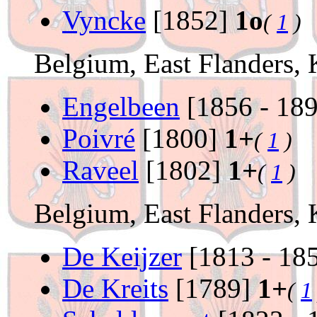
Vyncke
[1852]
1o
(
1
)
Belgium, East Flanders,
Engelbeen
[1856 - 18
Poivré
[1800]
1+
(
1
)
Raveel
[1802]
1+
(
1
)
Belgium, East Flanders,
De Keijzer
[1813 - 18
De Kreits
[1789]
1+
(
1