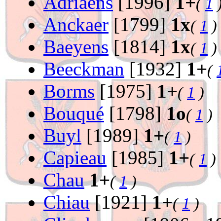
Adriaens
[1996]
1+
(
1
Anckaer
[1799]
1x
(
1
)
Baeyens
[1814]
1x
(
1
)
Beeckman
[1932]
1+
(
Borms
[1975]
1+
(
1
)
Bouqué
[1798]
1o
(
1
)
Buyl
[1989]
1+
(
1
)
Capieau
[1985]
1+
(
1
)
Chau
1+
(
1
)
Chiau
[1921]
1+
(
1
)