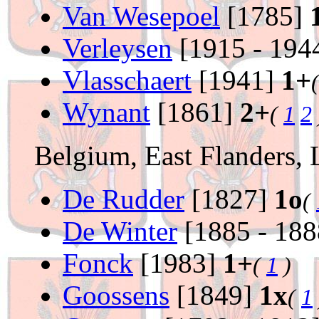
Van Wesepoel
[1785]
Verleysen
[1915 - 194
Vlasschaert
[1941]
1+
Wynant
[1861]
2+
(
1
2
Belgium, East Flanders,
De Rudder
[1827]
1o
(
De Winter
[1885 - 18
Fonck
[1983]
1+
(
1
)
Goossens
[1849]
1x
(
1