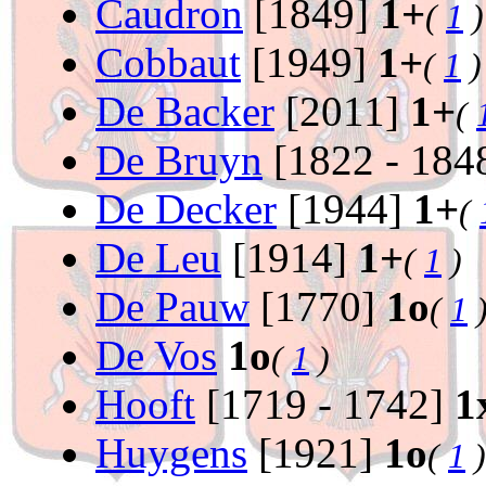
Caudron
[1849]
1+
(
1
)
Cobbaut
[1949]
1+
(
1
)
De Backer
[2011]
1+
(
De Bruyn
[1822 - 184
De Decker
[1944]
1+
(
De Leu
[1914]
1+
(
1
)
De Pauw
[1770]
1o
(
1
De Vos
1o
(
1
)
Hooft
[1719 - 1742]
1
Huygens
[1921]
1o
(
1
)