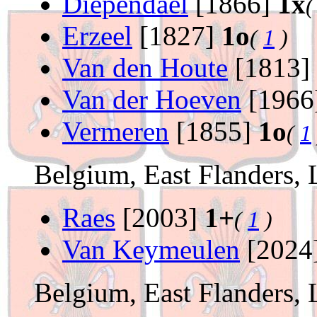
Diependael
[1866]
1x
Erzeel
[1827]
1o
(
1
)
Van den Houte
[1813]
Van der Hoeven
[1966
Vermeren
[1855]
1o
(
1
Belgium, East Flanders, 
Raes
[2003]
1+
(
1
)
Van Keymeulen
[2024
Belgium, East Flanders, 