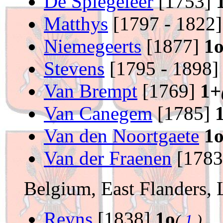
De Spiegeleer
[1753]
Matthys
[1797 - 1822
Niemegeerts
[1877]
1
Stevens
[1795 - 1898
Van Brempt
[1769]
1+
Van Canegem
[1785]
Van den Noortgaete
1
Van der Fraenen
[178
Belgium, East Flanders,
Reyns
[1838]
1o
(
1
)