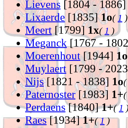
Lievens
[1804 - 1886
Lixaerde
[1835]
1o
(
1
)
Meert
[1799]
1x
(
1
)
Meganck
[1767 - 180
Moerenhout
[1944]
1o
Muylaert
[1799 - 202
Nijs
[1821 - 1838]
1o
Paternoster
[1983]
1+
Perdaens
[1840]
1+
(
1
Raes
[1934]
1+
(
1
)