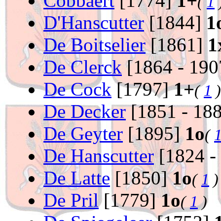
Cobbaert
[1774]
1+
(
1
D'Hanscutter
[1844]
1
De Boitselier
[1861]
1
De Clerck
[1864 - 19
De Cock
[1797]
1+
(
1
)
De Decker
[1851 - 18
De Geyter
[1895]
1o
(
De Hanscutter
[1824 -
De Latte
[1850]
1o
(
1
)
De Pril
[1779]
1o
(
1
)