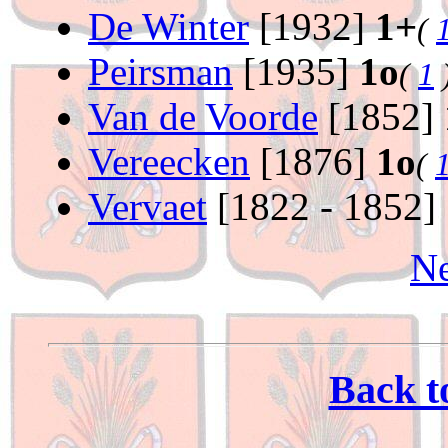
De Winter
[1932]
1+
(
Peirsman
[1935]
1o
(
1
Van de Voorde
[1852]
Vereecken
[1876]
1o
(
Vervaet
[1822 - 1852]
Ne
Back t