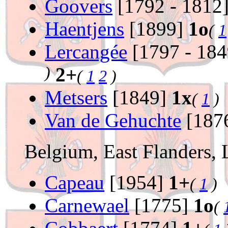
Goovers
[1792 - 1812
Haentjens
[1899]
1o
(
1
Lercangée
[1797 - 18
)
2+
(
1
2
)
Metsers
[1849]
1x
(
1
)
Van de Gehuchte
[187
Belgium, East Flanders,
Capeau
[1954]
1+
(
1
)
Carnewael
[1775]
1o
(