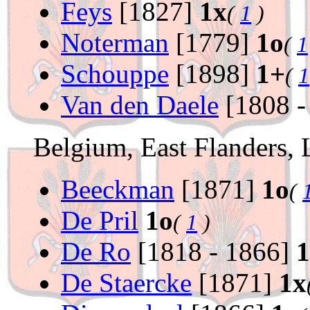
Feys
[1827]
1x
(
1
)
Noterman
[1779]
1o
(
1
Schouppe
[1898]
1+
(
1
Van den Daele
[1808 -
Belgium, East Flanders, 
Beeckman
[1871]
1o
(
De Pril
1o
(
1
)
De Ro
[1818 - 1866]
1
De Staercke
[1871]
1x