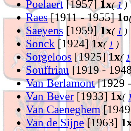
Poelaert
[1957]
1x
(
1
)
Raes
[1911 - 1955]
1o
Saeyens
[1959]
1x
(
1
)
Sonck
[1924]
1x
(
1
)
Sorgeloos
[1925]
1x
(
1
Souffriau
[1919 - 194
Van Berlamont
[1929 
Van Bever
[1933]
1x
(
Van Caeneghem
[1949
Van de Sijpe
[1963]
1