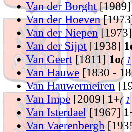
Van der Borght
[1989
Van der Hoeven
[1973
Van der Niepen
[1973
Van der Sijpt
[1938]
1
Van Geert
[1811]
1o
(
1
Van Hauwe
[1830 - 1
Van Hauwermeiren
[19
Van Impe
[2009]
1+
(
1
Van Isterdael
[1967]
1
Van Vaerenbergh
[193