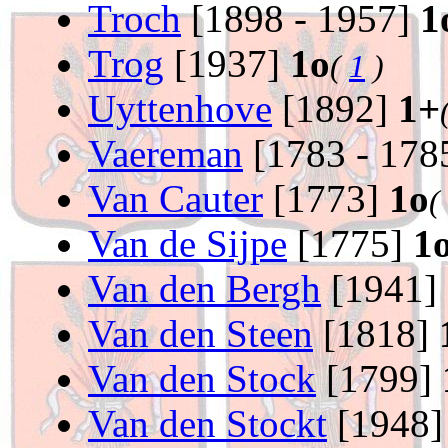
Troch
[1898 - 1957]
1
Trog
[1937]
1o
(
1
)
Uyttenhove
[1892]
1+
Vaereman
[1783 - 178
Van Cauter
[1773]
1o
(
Van de Sijpe
[1775]
1
Van den Bergh
[1941]
Van den Steen
[1818]
Van den Stock
[1799]
Van den Stockt
[1948