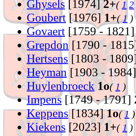
Ghysels
[1974]
2+
(
1
2
Goubert
[1976]
1+
(
1
)
Govaert
[1759 - 1821
Grepdon
[1790 - 1815
Hertsens
[1803 - 1809
Heyman
[1903 - 1984
Huylenbroeck
1o
(
1
)
Impens
[1749 - 1791]
Keppens
[1834]
1o
(
1
)
Kiekens
[2023]
1+
(
1
)