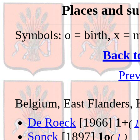
Places and s
Symbols: o = birth, x = m
Back t
Prev
Belgium, East Flanders, 
De Roeck
[1966]
1+
(
1
Sonck
[1897]
1o
(
1
)