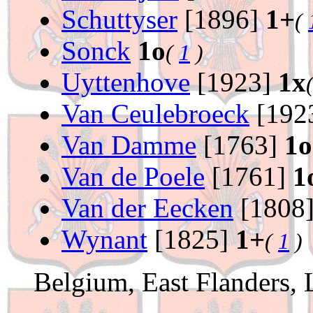
Schuttyser
[1896]
1+
(
Sonck
1o
(
1
)
Uyttenhove
[1923]
1x
Van Ceulebroeck
[192
Van Damme
[1763]
1o
Van de Poele
[1761]
1
Van der Eecken
[1808
Wynant
[1825]
1+
(
1
)
Belgium, East Flanders,