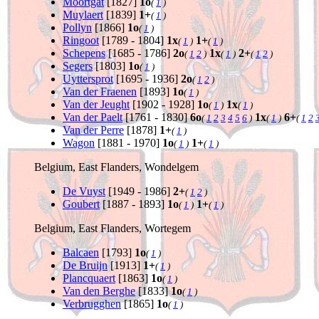
Moortgat
[1827]
1o
(
1
)
Muylaert
[1839]
1+
(
1
)
Pollyn
[1866]
1o
(
1
)
Ringoot
[1789 - 1804]
1x
1+
(
1
)
(
1
)
Schepens
[1685 - 1786]
2o
1x
2+
(
1
2
)
(
1
)
(
1
2
)
Segers
[1803]
1o
(
1
)
Uyttersprot
[1695 - 1936]
2o
(
1
2
)
Van der Fraenen
[1893]
1o
(
1
)
Van der Jeught
[1902 - 1928]
1o
1x
(
1
)
(
1
)
Van der Paelt
[1761 - 1830]
6o
1x
6+
(
1
2
3
4
5
6
)
(
1
)
(
1
2
Van der Perre
[1878]
1+
(
1
)
Wagon
[1881 - 1970]
1o
1+
(
1
)
(
1
)
Belgium, East Flanders, Wondelgem
De Vuyst
[1949 - 1986]
2+
(
1
2
)
Goubert
[1887 - 1893]
1o
1+
(
1
)
(
1
)
Belgium, East Flanders, Wortegem
Balcaen
[1793]
1o
(
1
)
De Bruijn
[1913]
1+
(
1
)
Plancquaert
[1863]
1o
(
1
)
Van den Berghe
[1833]
1o
(
1
)
Verbrugghen
[1865]
1o
(
1
)