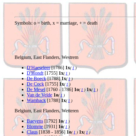
Symbols: o = birth, x = marriage, + = death
Belgium, East Flanders, Westrem
D'Haeseleer
[1786]
1x
(
1
)
D'Hondt
[1755]
1x
(
1
)
De Boeck
[1788]
1x
(
1
)
De Cock
[1755]
1x
(
1
)
De Mesel
[1760 - 1786]
1o
1x
(
1
)
(
1
)
Van de Velde
1o
(
1
)
Wamback
[1788]
1x
(
1
)
Belgium, East Flanders, Wetteren
Baeyens
[1792]
1o
(
1
)
Blomme
[1931]
1o
(
1
)
Claus
[1838 - 1856]
1o
1x
(
1
)
(
1
)