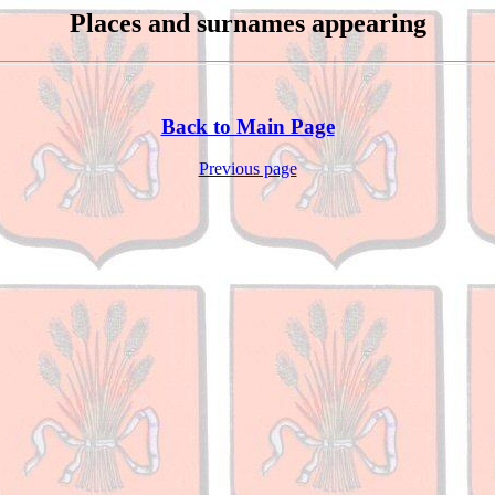
Places and surnames appearing
Back to Main Page
Previous page