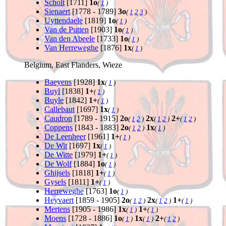
Scholt
[1711]
1o
(
1
)
Sienaert
[1778 - 1789]
3o
(
1
2
3
)
Uyttendaele
[1819]
1o
(
1
)
Van de Putten
[1903]
1o
(
1
)
Van den Abeele
[1733]
1o
(
1
)
Van Herreweghe
[1876]
1x
(
1
)
Belgium, East Flanders, Wieze
Baeyens
[1928]
1x
(
1
)
Buyl
[1838]
1+
(
1
)
Buyle
[1842]
1+
(
1
)
Callebaut
[1697]
1x
(
1
)
Caudron
[1789 - 1915]
2o
2x
2+
(
1
2
)
(
1
2
)
(
1
2
)
Coppens
[1843 - 1883]
2o
1x
(
1
2
)
(
1
)
De Leenheer
[1961]
1+
(
1
)
De Wit
[1697]
1x
(
1
)
De Witte
[1979]
1+
(
1
)
De Wolf
[1884]
1o
(
1
)
Ghijsels
[1818]
1+
(
1
)
Gysels
[1811]
1+
(
1
)
Herreweghe
[1763]
1o
(
1
)
Heyvaert
[1859 - 1905]
2o
2x
1+
(
1
2
)
(
1
2
)
(
1
)
Mertens
[1905 - 1986]
1x
1+
(
1
)
(
1
)
Moens
[1728 - 1886]
1o
1x
2+
(
1
)
(
1
)
(
1
2
)