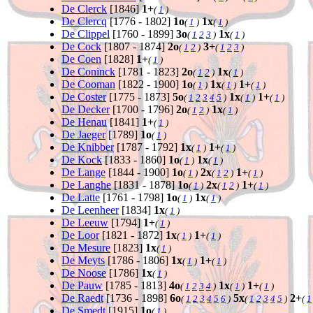
De Clerck
[1846]
1+
(
1
)
De Clercq
[1776 - 1802]
1o
1x
(
1
)
(
1
)
De Clippel
[1760 - 1899]
3o
1x
(
1
2
3
)
(
1
)
De Cock
[1807 - 1874]
2o
3+
(
1
2
)
(
1
2
3
)
De Coen
[1828]
1+
(
1
)
De Coninck
[1781 - 1823]
2o
1x
(
1
2
)
(
1
)
De Cooman
[1822 - 1900]
1o
1x
1+
(
1
)
(
1
)
(
1
)
De Coster
[1775 - 1873]
5o
1x
1+
(
1
2
3
4
5
)
(
1
)
(
1
)
De Decker
[1700 - 1796]
2o
1x
(
1
2
)
(
1
)
De Henau
[1841]
1+
(
1
)
De Jaeger
[1789]
1o
(
1
)
De Knibber
[1787 - 1792]
1x
1+
(
1
)
(
1
)
De Kock
[1833 - 1860]
1o
1x
(
1
)
(
1
)
De Lange
[1844 - 1900]
1o
2x
1+
(
1
)
(
1
2
)
(
1
)
De Langhe
[1831 - 1878]
1o
2x
1+
(
1
)
(
1
2
)
(
1
)
De Latte
[1761 - 1798]
1o
1x
(
1
)
(
1
)
De Leenheer
[1834]
1x
(
1
)
De Leeuw
[1794]
1+
(
1
)
De Loor
[1821 - 1872]
1x
1+
(
1
)
(
1
)
De Mesure
[1823]
1x
(
1
)
De Meyts
[1786 - 1806]
1x
1+
(
1
)
(
1
)
De Noose
[1786]
1x
(
1
)
De Pauw
[1785 - 1813]
4o
1x
1+
(
1
2
3
4
)
(
1
)
(
1
)
De Raedt
[1736 - 1898]
6o
5x
2+
(
1
2
3
4
5
6
)
(
1
2
3
4
5
)
(
1
De Smedt
[1915]
1o
(
1
)