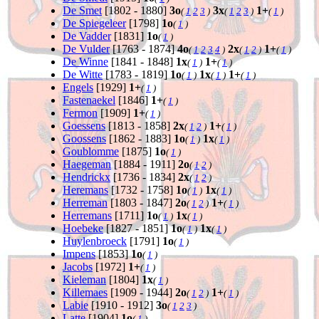
De Smet
[1802 - 1880]
3o
3x
1+
(
1
2
3
)
(
1
2
3
)
(
1
)
De Spiegeleer
[1798]
1o
(
1
)
De Vadder
[1831]
1o
(
1
)
De Vulder
[1763 - 1874]
4o
2x
1+
(
1
2
3
4
)
(
1
2
)
(
1
)
De Winne
[1841 - 1848]
1x
1+
(
1
)
(
1
)
De Witte
[1783 - 1819]
1o
1x
1+
(
1
)
(
1
)
(
1
)
Engels
[1929]
1+
(
1
)
Fastenaekel
[1846]
1+
(
1
)
Fermon
[1909]
1+
(
1
)
Goessens
[1813 - 1858]
2x
1+
(
1
2
)
(
1
)
Goossens
[1862 - 1883]
1o
1x
(
1
)
(
1
)
Goublomme
[1875]
1o
(
1
)
Haegeman
[1884 - 1911]
2o
(
1
2
)
Hendrickx
[1736 - 1834]
2x
(
1
2
)
Heremans
[1732 - 1758]
1o
1x
(
1
)
(
1
)
Herreman
[1803 - 1847]
2o
1+
(
1
2
)
(
1
)
Herremans
[1711]
1o
1x
(
1
)
(
1
)
Hoebeke
[1827 - 1851]
1o
1x
(
1
)
(
1
)
Huylenbroeck
[1791]
1o
(
1
)
Impens
[1853]
1o
(
1
)
Jacobs
[1972]
1+
(
1
)
Kieleman
[1804]
1x
(
1
)
Killemaes
[1909 - 1944]
2o
1+
(
1
2
)
(
1
)
Labie
[1910 - 1912]
3o
(
1
2
3
)
Latte
[1904]
1o
(
1
)