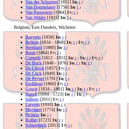
Van der Schueren
[1851]
1o
(
1
)
Van Doorselaere
[1750]
1o
(
1
)
Van Paepegem
[1984]
1+
(
1
)
Van Wilder
[1815]
1o
(
1
)
Belgium, East Flanders, Wichelen
Baeyens
[1858]
1o
(
1
)
Bellens
[1834 - 1868]
1x
1+
(
1
)
(
1
)
Bernhard
[1880]
1o
(
1
)
Boon
[1864]
1+
(
1
)
Cornelis
[1812 - 1851]
1o
1x
1+
(
1
)
(
1
)
(
1
)
De Bock
[1848 - 1876]
1o
1x
(
1
)
(
1
)
De Clerck
[1857]
1+
(
1
)
De Cock
[1849]
1x
(
1
)
De Peyser
[1791]
1o
(
1
)
Eeckhout
[1860]
1+
(
1
)
Gowie
[1834 - 1861]
1o
1x
1+
(
1
)
(
1
)
(
1
)
Haeck
[1694 - 1723]
1o
1x
(
1
)
(
1
)
Impens
[2011]
1+
(
1
)
Lievens
[1910]
1o
(
1
)
Muylaert
[1774]
1o
(
1
)
Picheur
1o
(
1
)
Rollier
[1723]
1x
(
1
)
Scheerlinck
[2013]
1+
(
1
)