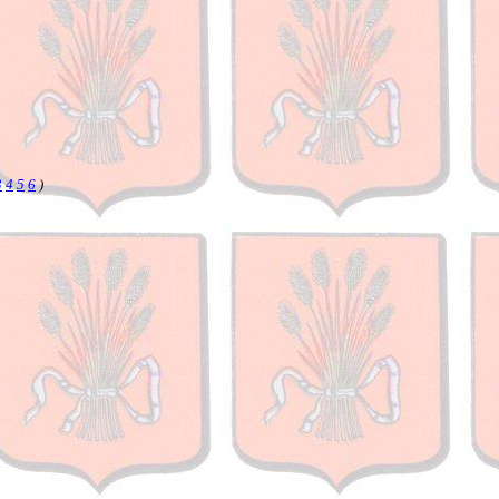
3
4
5
6
)