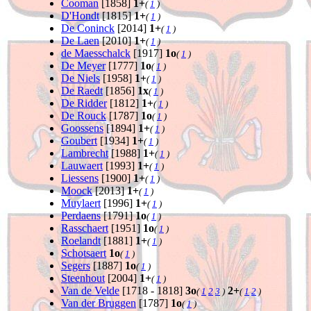
Cooman
[1858]
1+
(
1
)
D'Hondt
[1815]
1+
(
1
)
De Coninck
[2014]
1+
(
1
)
De Laen
[2010]
1+
(
1
)
de Maesschalck
[1917]
1o
(
1
)
De Meyer
[1777]
1o
(
1
)
De Niels
[1958]
1+
(
1
)
De Raedt
[1856]
1x
(
1
)
De Ridder
[1812]
1+
(
1
)
De Rouck
[1787]
1o
(
1
)
Goossens
[1894]
1+
(
1
)
Goubert
[1934]
1+
(
1
)
Lambrecht
[1988]
1+
(
1
)
Lauwaert
[1993]
1+
(
1
)
Liessens
[1900]
1+
(
1
)
Moock
[2013]
1+
(
1
)
Muylaert
[1996]
1+
(
1
)
Perdaens
[1791]
1o
(
1
)
Rasschaert
[1951]
1o
(
1
)
Roelandt
[1881]
1+
(
1
)
Schotsaert
1o
(
1
)
Segers
[1887]
1o
(
1
)
Steenhout
[2004]
1+
(
1
)
Van de Velde
[1718 - 1818]
3o
2+
(
1
2
3
)
(
1
2
)
Van der Bruggen
[1787]
1o
(
1
)