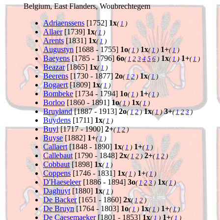
Belgium, East Flanders, Woubrechtegem
Adriaenssens
[1752]
1x
(
1
)
Allaer
[1739]
1x
(
1
)
Arents
[1831]
1x
(
1
)
Augustyn
[1688 - 1755]
1o
1x
1+
(
1
)
(
1
)
(
1
)
Baeyens
[1785 - 1796]
6o
1x
1+
(
1
2
3
4
5
6
)
(
1
)
(
1
)
Beazar
[1865]
1x
(
1
)
Beerens
[1730 - 1877]
2o
1x
(
1
2
)
(
1
)
Bogaert
[1809]
1x
(
1
)
Bombeke
[1734 - 1794]
1o
1+
(
1
)
(
1
)
Borloo
[1860 - 1891]
1o
1x
(
1
)
(
1
)
Bruyland
[1887 - 1913]
2o
1x
3+
(
1
2
)
(
1
)
(
1
2
3
)
Buydens
[1711]
1x
(
1
)
Buyl
[1717 - 1900]
2+
(
1
2
)
Buyse
[1882]
1+
(
1
)
Callaert
[1848 - 1890]
1x
1+
(
1
)
(
1
)
Callebaut
[1790 - 1848]
2x
2+
(
1
2
)
(
1
2
)
Cobbaut
[1898]
1x
(
1
)
Coppens
[1746 - 1831]
1x
1+
(
1
)
(
1
)
D'Haeseleer
[1886 - 1894]
3o
1x
(
1
2
3
)
(
1
)
Daghuyt
[1880]
1x
(
1
)
De Backer
[1651 - 1860]
2x
(
1
2
)
De Bruyn
[1764 - 1803]
1o
1x
1+
(
1
)
(
1
)
(
1
)
De Caesemaeker
[1801 - 1853]
1x
1+
(
1
)
(
1
)