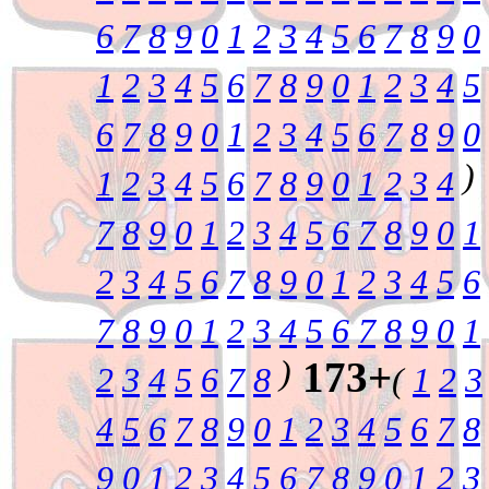
6
7
8
9
0
1
2
3
4
5
6
7
8
9
0
1
2
3
4
5
6
7
8
9
0
1
2
3
4
5
6
7
8
9
0
1
2
3
4
5
6
7
8
9
0
)
1
2
3
4
5
6
7
8
9
0
1
2
3
4
7
8
9
0
1
2
3
4
5
6
7
8
9
0
1
2
3
4
5
6
7
8
9
0
1
2
3
4
5
6
7
8
9
0
1
2
3
4
5
6
7
8
9
0
1
)
173+
2
3
4
5
6
7
8
(
1
2
3
4
5
6
7
8
9
0
1
2
3
4
5
6
7
8
9
0
1
2
3
4
5
6
7
8
9
0
1
2
3