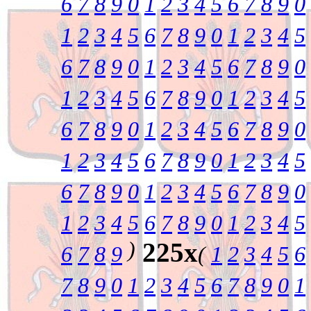
6
7
8
9
0
1
2
3
4
5
6
7
8
9
0
1
2
3
4
5
6
7
8
9
0
1
2
3
4
5
6
7
8
9
0
1
2
3
4
5
6
7
8
9
0
1
2
3
4
5
6
7
8
9
0
1
2
3
4
5
6
7
8
9
0
1
2
3
4
5
6
7
8
9
0
1
2
3
4
5
6
7
8
9
0
1
2
3
4
5
6
7
8
9
0
1
2
3
4
5
6
7
8
9
0
1
2
3
4
5
6
7
8
9
0
1
2
3
4
5
)
225x
6
7
8
9
(
1
2
3
4
5
6
7
8
9
0
1
2
3
4
5
6
7
8
9
0
1