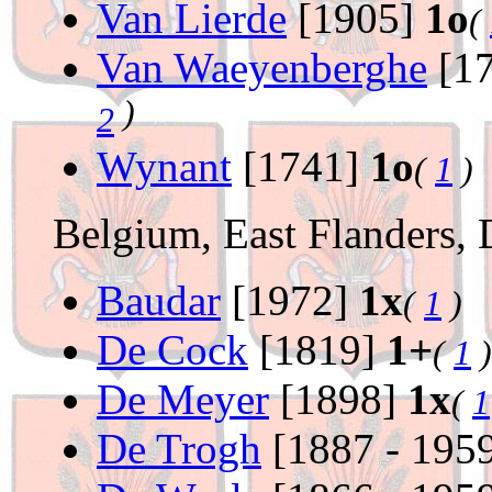
Van Lierde
[1905]
1o
(
Van Waeyenberghe
[17
)
2
Wynant
[1741]
1o
(
1
)
Belgium, East Flanders, 
Baudar
[1972]
1x
(
1
)
De Cock
[1819]
1+
(
1
)
De Meyer
[1898]
1x
(
1
De Trogh
[1887 - 195