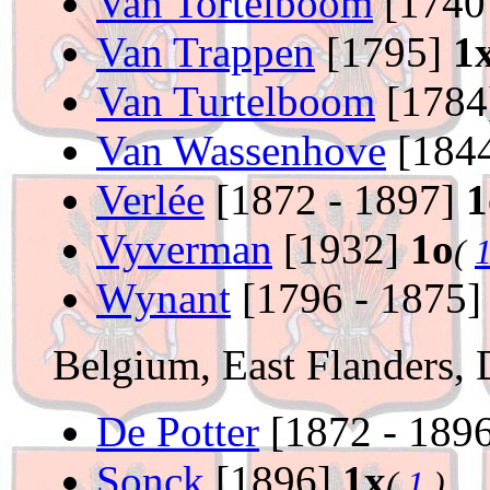
Van Tortelboom
[1740
Van Trappen
[1795]
1
Van Turtelboom
[1784
Van Wassenhove
[1844
Verlée
[1872 - 1897]
1
Vyverman
[1932]
1o
(
Wynant
[1796 - 1875
Belgium, East Flanders, 
De Potter
[1872 - 189
Sonck
[1896]
1x
(
1
)