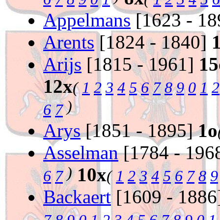
Appelmans
[1623 - 1
Arents
[1824 - 1840]
Arijs
[1815 - 1961]
15
12x
(
1
2
3
4
5
6
7
8
9
0
1
2
)
6
7
Arys
[1851 - 1895]
1o
Asselman
[1784 - 196
)
10x
6
7
(
1
2
3
4
5
6
7
8
9
Backaert
[1609 - 1886