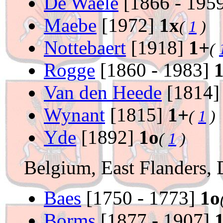
De Waele
[1866 - 195
Maebe
[1972]
1x
(
1
)
Nottebaert
[1918]
1+
(
Rogge
[1860 - 1983]
Van den Heede
[1814
Wynant
[1815]
1+
(
1
)
Yde
[1892]
1o
(
1
)
Belgium, East Flanders, 
Baes
[1750 - 1773]
1o
Borms
[1877 - 1907]