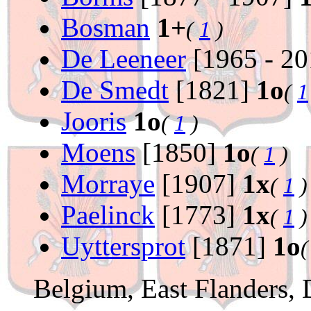
Bosman
1+
(
1
)
De Leeneer
[1965 - 2
De Smedt
[1821]
1o
(
1
Jooris
1o
(
1
)
Moens
[1850]
1o
(
1
)
Morraye
[1907]
1x
(
1
)
Paelinck
[1773]
1x
(
1
)
Uyttersprot
[1871]
1o
Belgium, East Flanders,