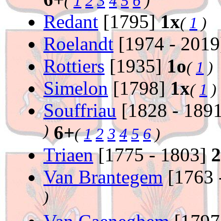
(
1
2
3
4
5
6
)
Redant
[1795]
1x
(
1
)
Roelandt
[1974 - 201
Rottiers
[1935]
1o
(
1
)
Simelon
[1798]
1x
(
1
)
Souffriau
[1828 - 189
)
6+
(
1
2
3
4
5
6
)
Triaen
[1775 - 1803]
2
Van Brantegem
[1763 
)