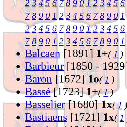
2
3
4
5
6
7
8
9
0
1
2
3
4
5
6
7
8
9
0
1
2
3
4
5
6
7
8
9
0
1
2
3
4
5
6
7
8
9
0
1
2
3
4
5
6
7
8
9
0
1
2
3
4
5
6
7
8
9
0
1
Balcaen
[1891]
1+
(
1
)
Barbieur
[1850 - 1929
Baron
[1672]
1o
(
1
)
Bassé
[1723]
1+
(
1
)
Basselier
[1680]
1x
(
1
Bastiaens
[1721]
1x
(
1