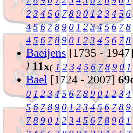
7
8
9
0
1
2
3
4
5
6
7
8
9
0
1
2
3
4
5
6
7
8
9
0
1
2
3
4
5
6
4
5
6
7
8
9
0
1
2
3
4
5
6
7
8
4
5
6
7
8
9
0
1
2
3
4
5
6
7
8
Baeijens
[1735 - 1947
)
11x
(
1
2
3
4
5
6
7
8
9
0
1
Bael
[1724 - 2007]
69
0
1
2
3
4
5
6
7
8
9
0
1
2
3
4
5
6
7
8
9
0
1
2
3
4
5
6
7
8
9
7
8
9
0
1
2
3
4
5
6
7
8
9
0
1