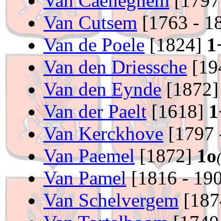
Van Caeneghem
[1797
Van Cutsem
[1763 - 1
Van de Poele
[1824]
1
Van den Driessche
[19
Van den Eynde
[1872
Van der Paelt
[1618]
1
Van Kerckhove
[1797 
Van Paemel
[1872]
1o
Van Pamel
[1816 - 19
Van Schelvergem
[187