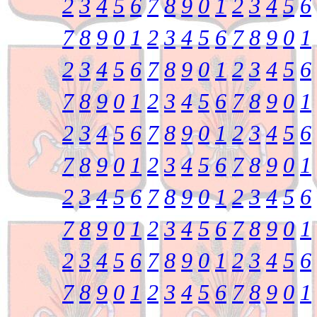
2
3
4
5
6
7
8
9
0
1
2
3
4
5
6
7
8
9
0
1
2
3
4
5
6
7
8
9
0
1
2
3
4
5
6
7
8
9
0
1
2
3
4
5
6
7
8
9
0
1
2
3
4
5
6
7
8
9
0
1
2
3
4
5
6
7
8
9
0
1
2
3
4
5
6
7
8
9
0
1
2
3
4
5
6
7
8
9
0
1
2
3
4
5
6
7
8
9
0
1
2
3
4
5
6
7
8
9
0
1
2
3
4
5
6
7
8
9
0
1
2
3
4
5
6
7
8
9
0
1
2
3
4
5
6
7
8
9
0
1
2
3
4
5
6
7
8
9
0
1