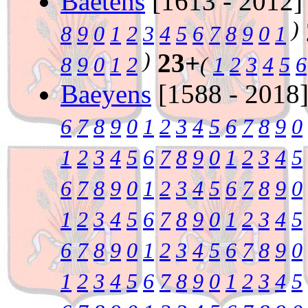
Baetens
[1613 - 2012
)
8
9
0
1
2
3
4
5
6
7
8
9
0
1
)
23+
8
9
0
1
2
(
1
2
3
4
5
6
Baeyens
[1588 - 2018
6
7
8
9
0
1
2
3
4
5
6
7
8
9
0
1
2
3
4
5
6
7
8
9
0
1
2
3
4
5
6
7
8
9
0
1
2
3
4
5
6
7
8
9
0
1
2
3
4
5
6
7
8
9
0
1
2
3
4
5
6
7
8
9
0
1
2
3
4
5
6
7
8
9
0
1
2
3
4
5
6
7
8
9
0
1
2
3
4
5