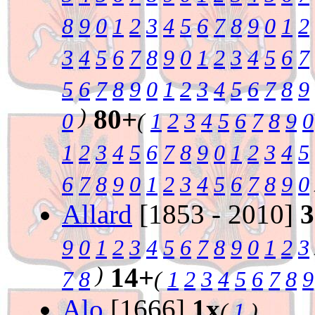
8
9
0
1
2
3
4
5
6
7
8
9
0
1
2
3
4
5
6
7
8
9
0
1
2
3
4
5
6
7
5
6
7
8
9
0
1
2
3
4
5
6
7
8
9
)
80+
0
(
1
2
3
4
5
6
7
8
9
0
1
2
3
4
5
6
7
8
9
0
1
2
3
4
5
6
7
8
9
0
1
2
3
4
5
6
7
8
9
0
Allard
[1853 - 2010]
3
9
0
1
2
3
4
5
6
7
8
9
0
1
2
3
)
14+
7
8
(
1
2
3
4
5
6
7
8
9
Alo
[1666]
1x
(
1
)