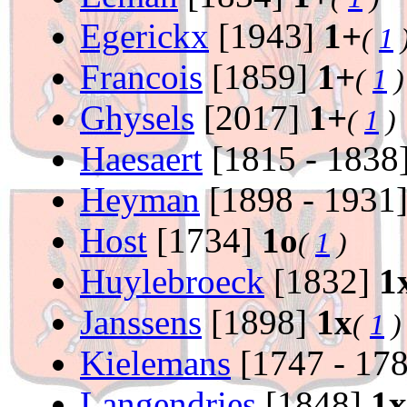
Egerickx
[1943]
1+
(
1
Francois
[1859]
1+
(
1
)
Ghysels
[2017]
1+
(
1
)
Haesaert
[1815 - 1838
Heyman
[1898 - 1931
Host
[1734]
1o
(
1
)
Huylebroeck
[1832]
1
Janssens
[1898]
1x
(
1
)
Kielemans
[1747 - 17
Langendries
[1848]
1x