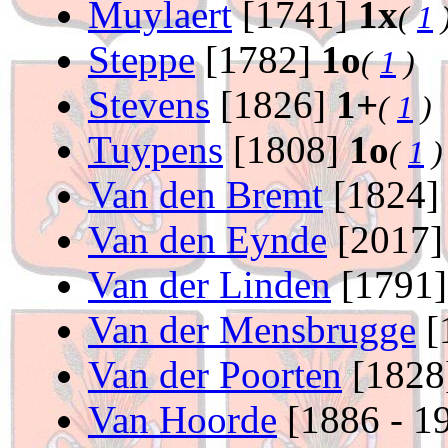
Muylaert
[1741]
1x
(
1
Steppe
[1782]
1o
(
1
)
Stevens
[1826]
1+
(
1
)
Tuypens
[1808]
1o
(
1
)
Van den Bremt
[1824
Van den Eynde
[2017
Van der Linden
[1791
Van der Mensbrugge
[
Van der Poorten
[1828
Van Hoorde
[1886 - 1