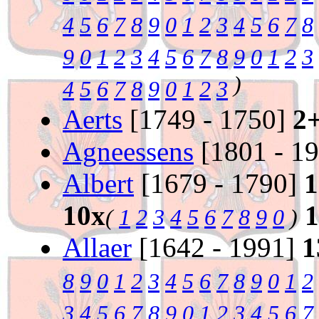
4
5
6
7
8
9
0
1
2
3
4
5
6
7
8
9
0
1
2
3
4
5
6
7
8
9
0
1
2
3
)
4
5
6
7
8
9
0
1
2
3
Aerts
[1749 - 1750]
2
Agneessens
[1801 - 1
Albert
[1679 - 1790]
1
10x
(
1
2
3
4
5
6
7
8
9
0
)
Allaer
[1642 - 1991]
1
8
9
0
1
2
3
4
5
6
7
8
9
0
1
2
3
4
5
6
7
8
9
0
1
2
3
4
5
6
7