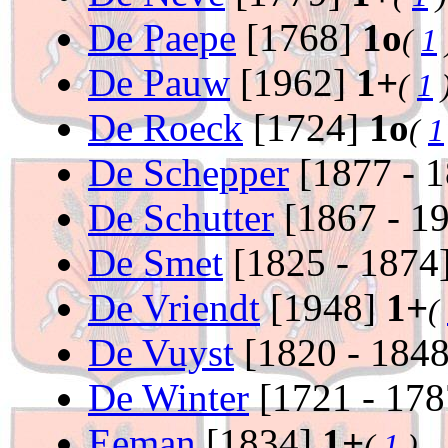
De Paepe
[1768]
1o
(
1
De Pauw
[1962]
1+
(
1
De Roeck
[1724]
1o
(
1
De Schepper
[1877 - 
De Schutter
[1867 - 1
De Smet
[1825 - 1874
De Vriendt
[1948]
1+
(
De Vuyst
[1820 - 184
De Winter
[1721 - 17
Eeman
[1834]
1+
(
1
)