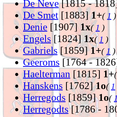
De Neve
[1815 - 1818
De Smet
[1883]
1+
(
1
)
Denie
[1907]
1x
(
1
)
Engels
[1824]
1x
(
1
)
Gabriels
[1859]
1+
(
1
)
Geeroms
[1764 - 182
Haelterman
[1815]
1+
Hanskens
[1762]
1o
(
1
Herregods
[1859]
1o
(
Herregodts
[1786 - 18