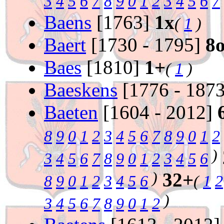
3
4
5
6
7
8
9
0
1
2
3
4
5
6
7
Baens
[1763]
1x
(
1
)
Baert
[1730 - 1795]
8
Baes
[1810]
1+
(
1
)
Baeskens
[1776 - 187
Baeten
[1604 - 2012]
8
9
0
1
2
3
4
5
6
7
8
9
0
1
2
)
3
4
5
6
7
8
9
0
1
2
3
4
5
6
)
32+
8
9
0
1
2
3
4
5
6
(
1
2
)
3
4
5
6
7
8
9
0
1
2