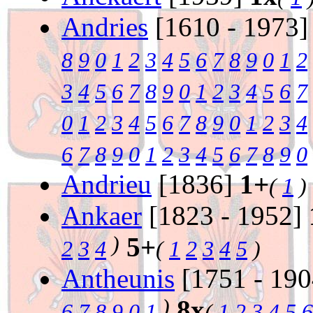
Andries
[1610 - 1973
8
9
0
1
2
3
4
5
6
7
8
9
0
1
2
3
4
5
6
7
8
9
0
1
2
3
4
5
6
7
0
1
2
3
4
5
6
7
8
9
0
1
2
3
4
6
7
8
9
0
1
2
3
4
5
6
7
8
9
0
Andrieu
[1836]
1+
(
1
)
Ankaer
[1823 - 1952]
)
5+
2
3
4
(
1
2
3
4
5
)
Antheunis
[1751 - 19
)
8x
6
7
8
9
0
1
(
1
2
3
4
5
6