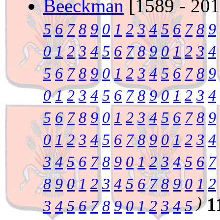
Beeckman
[1589 - 20
5
6
7
8
9
0
1
2
3
4
5
6
7
8
9
0
1
2
3
4
5
6
7
8
9
0
1
2
3
4
5
6
7
8
9
0
1
2
3
4
5
6
7
8
9
0
1
2
3
4
5
6
7
8
9
0
1
2
3
4
5
6
7
8
9
0
1
2
3
4
5
6
7
8
9
0
1
2
3
4
5
6
7
8
9
0
1
2
3
4
3
4
5
6
7
8
9
0
1
2
3
4
5
6
7
8
9
0
1
2
3
4
5
6
7
8
9
0
1
2
)
1
3
4
5
6
7
8
9
0
1
2
3
4
5