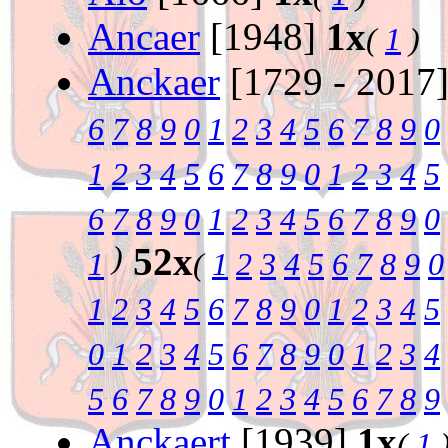
Ancaer
[1948]
1x
(
1
)
Anckaer
[1729 - 2017
6
7
8
9
0
1
2
3
4
5
6
7
8
9
0
1
2
3
4
5
6
7
8
9
0
1
2
3
4
5
6
7
8
9
0
1
2
3
4
5
6
7
8
9
0
)
52x
1
(
1
2
3
4
5
6
7
8
9
0
1
2
3
4
5
6
7
8
9
0
1
2
3
4
5
0
1
2
3
4
5
6
7
8
9
0
1
2
3
4
5
6
7
8
9
0
1
2
3
4
5
6
7
8
9
Anckaert
[1939]
1x
(
1