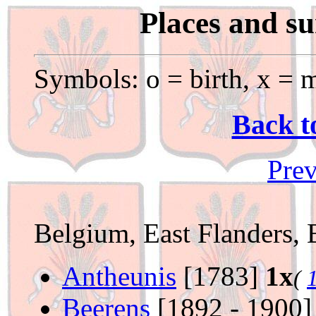
Places and s
Symbols: o = birth, x = m
Back t
Prev
Belgium, East Flanders, 
Antheunis
[1783]
1x
(
Beerens
[1892 - 1900