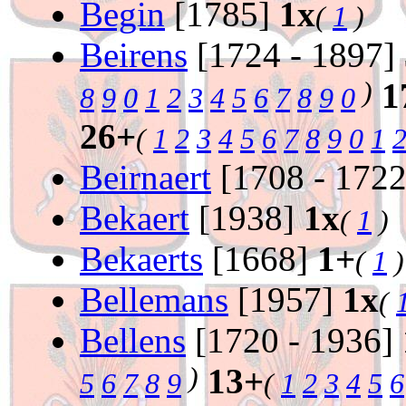
Begin
[1785]
1x
(
1
)
Beirens
[1724 - 1897]
)
1
8
9
0
1
2
3
4
5
6
7
8
9
0
26+
(
1
2
3
4
5
6
7
8
9
0
1
Beirnaert
[1708 - 172
Bekaert
[1938]
1x
(
1
)
Bekaerts
[1668]
1+
(
1
)
Bellemans
[1957]
1x
(
Bellens
[1720 - 1936]
)
13+
5
6
7
8
9
(
1
2
3
4
5
6