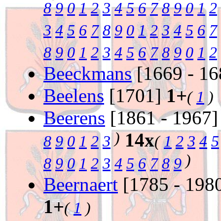
8
9
0
1
2
3
4
5
6
7
8
9
0
1
2
3
4
5
6
7
8
9
0
1
2
3
4
5
6
7
8
9
0
1
2
3
4
5
6
7
8
9
0
1
2
Beeckmans
[1669 - 1
Beelens
[1701]
1+
(
1
)
Beerens
[1861 - 1967
)
14x
8
9
0
1
2
3
(
1
2
3
4
5
)
8
9
0
1
2
3
4
5
6
7
8
9
Beernaert
[1785 - 198
1+
(
1
)