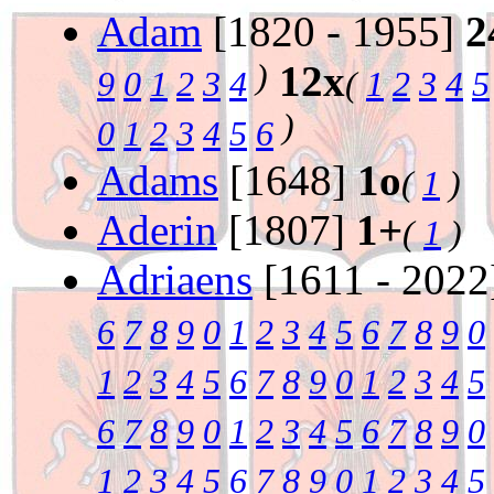
Adam
[1820 - 1955]
2
)
12x
9
0
1
2
3
4
(
1
2
3
4
5
)
0
1
2
3
4
5
6
Adams
[1648]
1o
(
1
)
Aderin
[1807]
1+
(
1
)
Adriaens
[1611 - 202
6
7
8
9
0
1
2
3
4
5
6
7
8
9
0
1
2
3
4
5
6
7
8
9
0
1
2
3
4
5
6
7
8
9
0
1
2
3
4
5
6
7
8
9
0
1
2
3
4
5
6
7
8
9
0
1
2
3
4
5