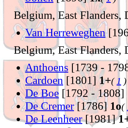
Belgium, East Flanders, 
Van Herreweghen
[19
Belgium, East Flanders, 
Anthoens
[1739 - 179
Cardoen
[1801]
1+
(
1
)
De Boe
[1792 - 1808]
De Cremer
[1786]
1o
(
De Leenheer
[1981]
1