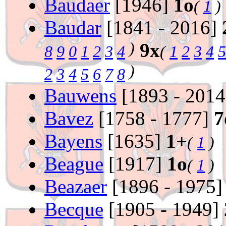
Baudaer
[1946]
1o
(
1
)
Baudar
[1841 - 2016]
)
9x
8
9
0
1
2
3
4
(
1
2
3
4
5
)
2
3
4
5
6
7
8
Bauwens
[1893 - 201
Bavez
[1758 - 1777]
7
Bayens
[1635]
1+
(
1
)
Beague
[1917]
1o
(
1
)
Beazaer
[1896 - 1975
Becque
[1905 - 1949]