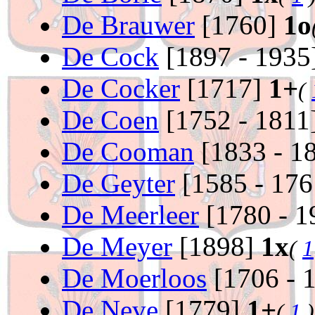
De Brauwer
[1760]
1o
De Cock
[1897 - 1935
De Cocker
[1717]
1+
(
De Coen
[1752 - 1811
De Cooman
[1833 - 1
De Geyter
[1585 - 17
De Meerleer
[1780 - 
De Meyer
[1898]
1x
(
1
De Moerloos
[1706 - 
De Neve
[1779]
1+
(
1
)