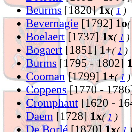
Beurms
[1820]
1x
(
1
)
Bevernagie
[1792]
1o
Boelaert
[1737]
1x
(
1
)
Bogaert
[1851]
1+
(
1
)
Burms
[1795 - 1802]
Cooman
[1799]
1+
(
1
)
Coppens
[1770 - 1786
Cromphaut
[1620 - 1
Daem
[1728]
1x
(
1
)
De Borlé
[1870]
1x
(
1