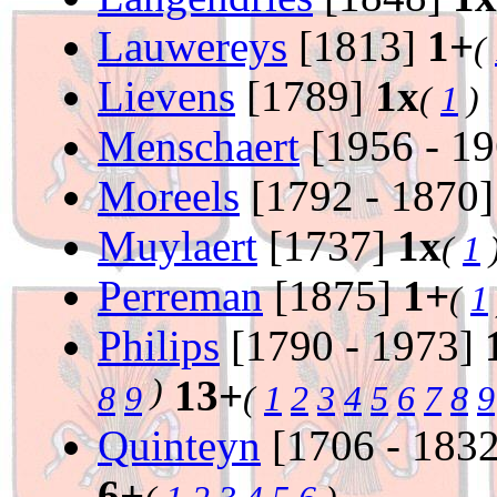
Lauwereys
[1813]
1+
(
Lievens
[1789]
1x
(
1
)
Menschaert
[1956 - 1
Moreels
[1792 - 1870
Muylaert
[1737]
1x
(
1
Perreman
[1875]
1+
(
1
Philips
[1790 - 1973]
)
13+
8
9
(
1
2
3
4
5
6
7
8
9
Quinteyn
[1706 - 183
6+